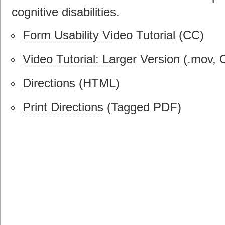
cognitive disabilities.
Form Usability Video Tutorial
(CC)
Video Tutorial: Larger Version
(.mov, 
Directions
(HTML)
Print Directions
(Tagged PDF)