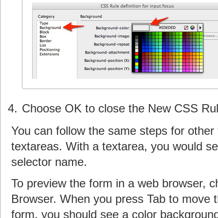
Choose OK to close the New CSS Rule
You can follow the same steps for other
textareas. With a textarea, you would sel
selector name.
To preview the form in a web browser, c
Browser. When you press Tab to move the
form, you should see a color background