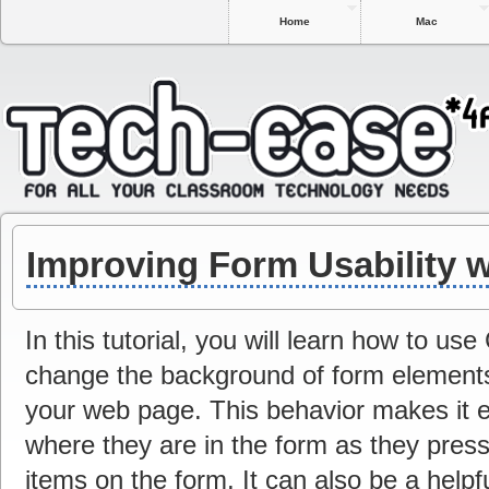
Home
Mac
Improving Form Usability 
In this tutorial, you will learn how to u
change the background of form element
your web page. This behavior makes it e
where they are in the form as they press
items on the form. It can also be a helpfu