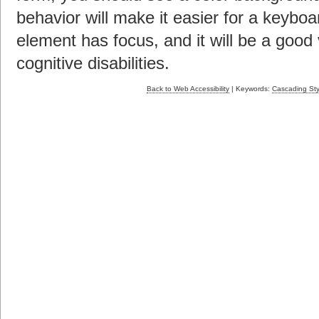
behavior will make it easier for a keybo
element has focus, and it will be a good 
cognitive disabilities.
Back to Web Accessibility
| Keywords:
Cascading Sty