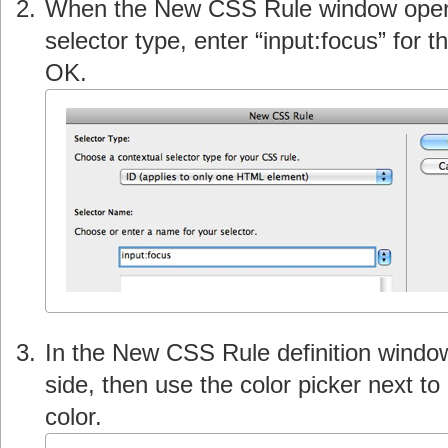
When the New CSS Rule window open
selector type, enter “input:focus” for
OK.
In the New CSS Rule definition windo
side, then use the color picker next t
color.