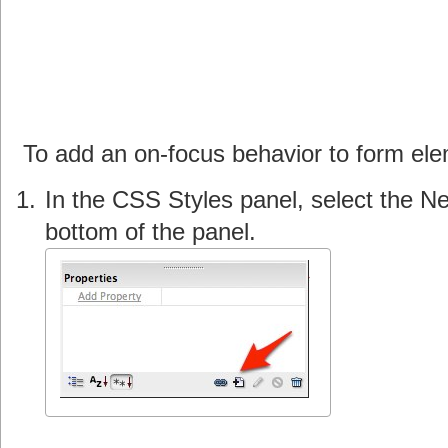
To add an on-focus behavior to form e
In the CSS Styles panel, select the N
bottom of the panel.