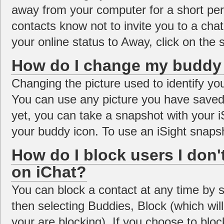
away from your computer for a short peri
contacts know not to invite you to a cha
your online status to Away, click on the s
How do I change my buddy 
Changing the picture used to identify you
You can use any picture you have saved 
yet, you can take a snapshot with your 
your buddy icon. To use an iSight snapsh
How do I block users I don'
on iChat?
You can block a contact at any time by se
then selecting Buddies, Block (which wil
your are blocking). If you choose to block