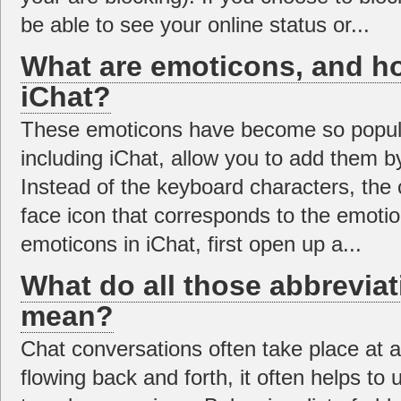
be able to see your online status or...
What are emoticons, and ho
iChat?
These emoticons have become so popula
including iChat, allow you to add them by
Instead of the keyboard characters, the 
face icon that corresponds to the emoti
emoticons in iChat, first open up a...
What do all those abbreviat
mean?
Chat conversations often take place at a
flowing back and forth, it often helps to 