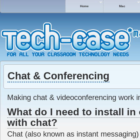
Home
Mac
Chat & Conferencing
Making chat & videoconferencing work in
What do I need to install in 
with chat?
Chat (also known as instant messaging) i