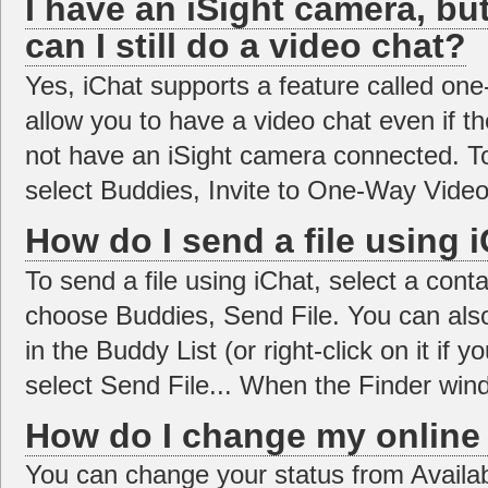
I have an iSight camera, bu
can I still do a video chat?
Yes, iChat supports a feature called one-
allow you to have a video chat even if t
not have an iSight camera connected. To
select Buddies, Invite to One-Way Video
How do I send a file using 
To send a file using iChat, select a cont
choose Buddies, Send File. You can also
in the Buddy List (or right-click on it i
select Send File... When the Finder wind
How do I change my online 
You can change your status from Availab