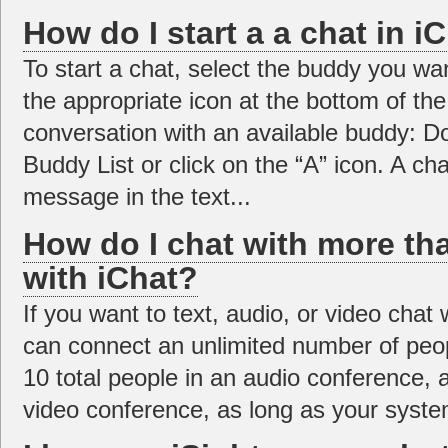
How do I start a a chat in i
To start a chat, select the buddy you wan
the appropriate icon at the bottom of the
conversation with an available buddy: D
Buddy List or click on the “A” icon. A c
message in the text...
How do I chat with more th
with iChat?
If you want to text, audio, or video cha
can connect an unlimited number of peop
10 total people in an audio conference, a
video conference, as long as your system