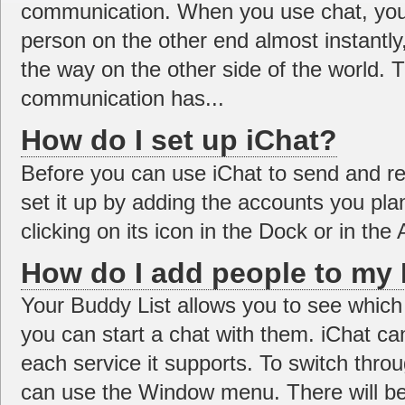
communication. When you use chat, you
person on the other end almost instantly,
the way on the other side of the world. 
communication has...
How do I set up iChat?
Before you can use iChat to send and r
set it up by adding the accounts you pl
clicking on its icon in the Dock or in the A
How do I add people to my 
Your Buddy List allows you to see which 
you can start a chat with them. iChat can 
each service it supports. To switch throu
can use the Window menu. There will be 