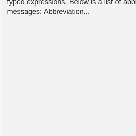
typed expressions. Below is a list of ab
messages: Abbreviation...