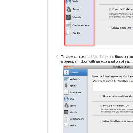
To view contextual help for the settings on an
a popup window with an explanation of each 