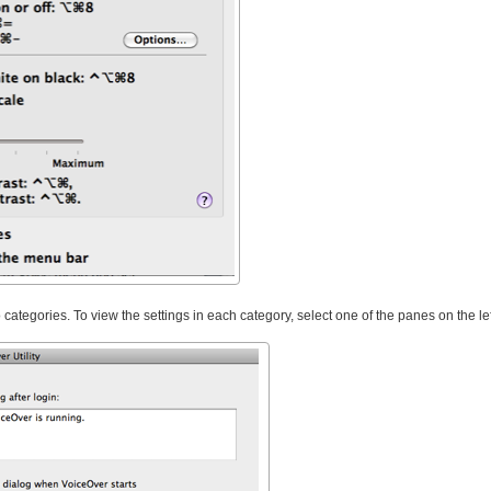
categories. To view the settings in each category, select one of the panes on the lef