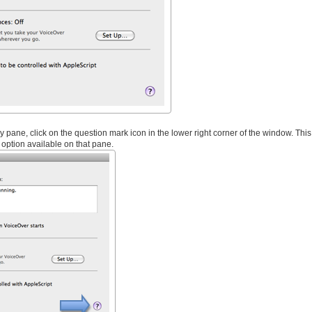
y pane, click on the question mark icon in the lower right corner of the window. This
option available on that pane.