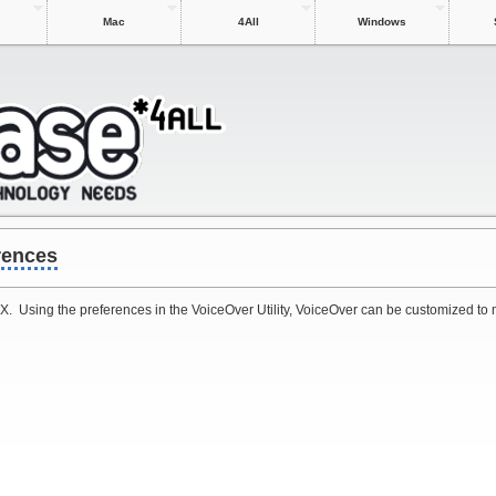
Mac
4All
Windows
rences
 X. Using the preferences in the VoiceOver Utility, VoiceOver can be customized to