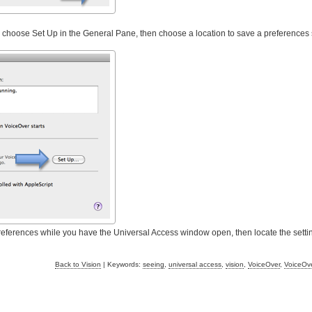
r, choose Set Up in the General Pane, then choose a location to save a preferences 
references while you have the Universal Access window open, then locate the settin
Back to Vision
| Keywords:
seeing
,
universal access
,
vision
,
VoiceOver
,
VoiceOve