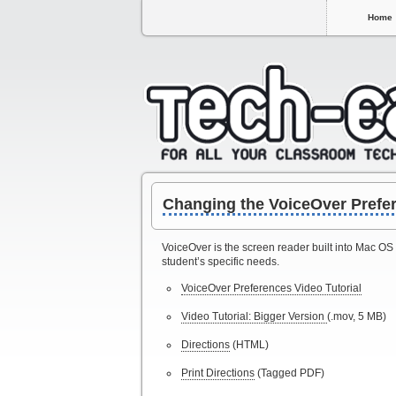
Home
Changing the VoiceOver Prefe
VoiceOver is the screen reader built into Mac OS
student’s specific needs.
VoiceOver Preferences Video Tutorial
Video Tutorial: Bigger Version
(.mov, 5 MB)
Directions
(HTML)
Print Directions
(Tagged PDF)