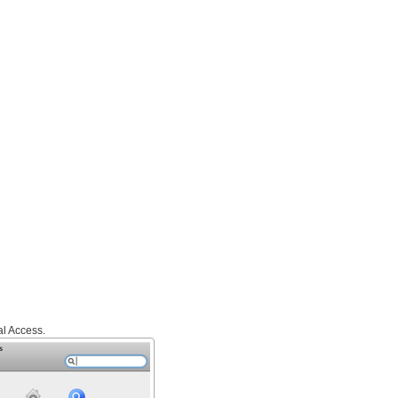
l Access.