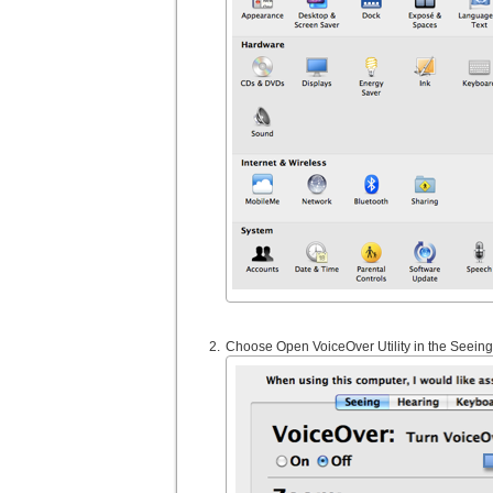
Choose Open VoiceOver Utility in the Seeing