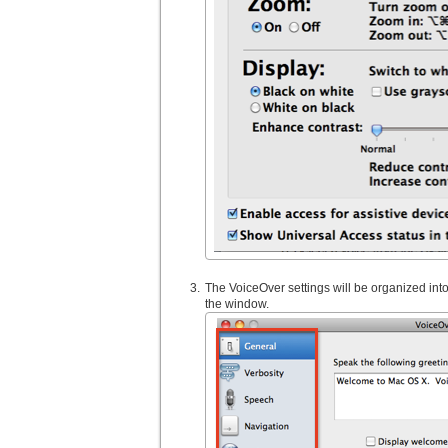
The VoiceOver settings will be organized into 
the window.