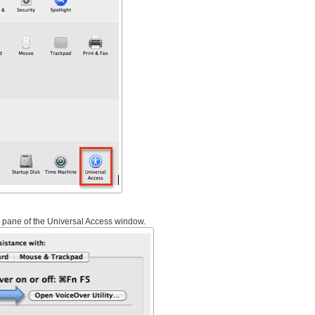
 pane of the Universal Access window.