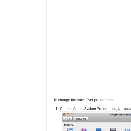
To change the VoiceOver preferences:
Choose Apple, System Preferences, Universa