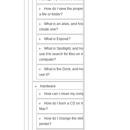
How do I view the properties of
a file or folder?
What is an alias, and how do I
create one?
What is Exposé?
What is Spotlight, and how do I
use it to search for files on my
computer?
What is the Dock, and how do I
use it?
Hardware
How can I clean my computer?
How do I burn a CD on my
Mac?
How do I change the default
printer?