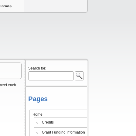
Sitemap
Search for:
 meet each
Pages
Home
Credits
Grant Funding Information