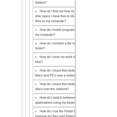
folders?
How do I find out how much
disk space I have free to store
files on my computer?
How do I install programs on
my computer?
How do I rename a file or
folder?
How do I save my work on a
Mac?
How do I share files between
Macs and PCs over a network?
How do I share files between
Macs over the network?
How do I switch between open
applications using my keyboard?
How do I use the Finder to
manage my files and folders?