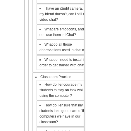
I have an iSight camera, but
my friend doesn’t, can I still do a
video chat?
What are emoticons, and how
do I use them in iChat?
What do all those
abbreviations used in chat mean?
What do I need to install in
order to get started with chat?
Classroom Practice
How do I encourage my
students to stay on task while
using the computer?
How do I ensure that my
students take good care of the
computers we have in our
classroom?