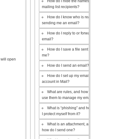
How do I hide the names of my
mailing list recipients?
How do I know who is really
sending me an email?
How do I reply to or forward an
email?
How do I save a file sent to
me?
 will open
How do I send an email?
How do I set up my email
account in Mail?
What are rules, and how do I
use them to manage my email?
What is “phishing” and how do
I protect myself from it?
What is an attachment, and
how do I send one?