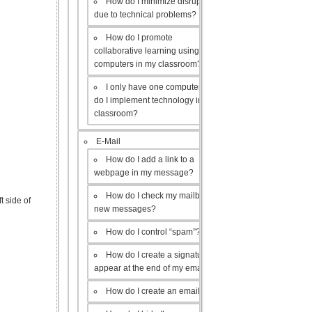
How do I minimize disruptions
due to technical problems?
How do I promote
collaborative learning using the
computers in my classroom?
I only have one computer, how
do I implement technology in my
classroom?
E-Mail
How do I add a link to a
webpage in my message?
How do I check my mailbox for
t side of
new messages?
How do I control “spam”?
How do I create a signature to
appear at the end of my emails?
How do I create an email list?