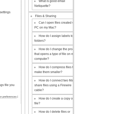
What is good email
Netiquette?
settings
Files & Sharing
Can I open files created with a
PC on my Mac?
How do I assign labels to my
folders?
How do I change the program
that opens a type of file on my
computer?
How do I compress files to
make them smaller?
How do I connect two Macs to
gs file you
share files using a Firewire
cable?
r preferences
|
How do I create a copy of a
file?
How do I delete files or