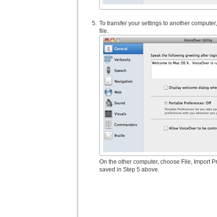
To transfer your settings to another compute
file.
On the other computer, choose File, Import P
saved in Step 5 above.