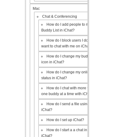
Mac
Chat & Conferencing
How do I add people to my
Buddy List in iChat?
How do I block users I don’t
want to chat with me on iChat?
How do I change my buddy
icon in iChat?
How do I change my online
status in iChat?
How do I chat with more than
one buddy at a time with iChat?
How do I send a file using
iChat?
How do I set up iChat?
How do I start a a chat in
iChat?