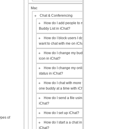
Mac
Chat & Conferencing
How do I add people to my
Buddy List in iChat?
How do I block users I don’t
want to chat with me on iChat?
How do I change my buddy
icon in iChat?
How do I change my online
status in iChat?
How do I chat with more than
one buddy at a time with iChat?
How do I send a file using
iChat?
How do I set up iChat?
ypes of
How do I start a a chat in
iChat?