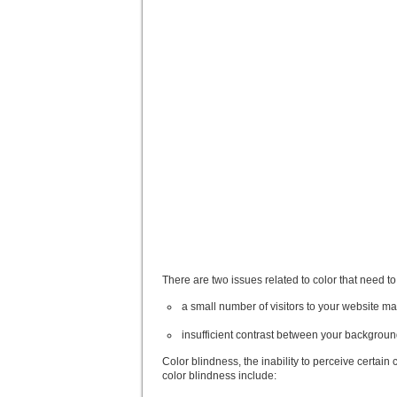
There are two issues related to color that need 
a small number of visitors to your website ma
insufficient contrast between your backgroun
Color blindness, the inability to perceive certai
color blindness include: