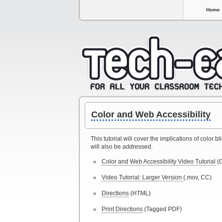
Home
Color and Web Accessibility
This tutorial will cover the implications of color
will also be addressed.
Color and Web Accessibility Video Tutorial
(
Video Tutorial: Larger Version
(.mov, CC)
Directions
(HTML)
Print Directions
(Tagged PDF)