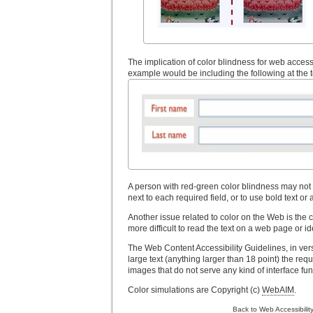
The implication of color blindness for web accessi
example would be including the following at the to
A person with red-green color blindness may not be
next to each required field, or to use bold text or 
Another issue related to color on the Web is the 
more difficult to read the text on a web page or i
The Web Content Accessibility Guidelines, in versi
large text (anything larger than 18 point) the requ
images that do not serve any kind of interface funct
Color simulations are Copyright (c)
WebAIM
.
Back to Web Accessibilit