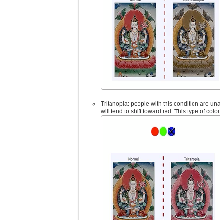
Tritanopia: people with this condition are una
will tend to shift toward red. This type of color