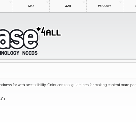
Mac
4All
Windows
 blindness for web accessibility. Color contrast guidelines for making content more pe
CC)