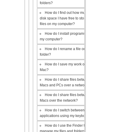
folders?
How do I find out how much
disk space I have free to store
files on my computer?
How do I install programs on
my computer?
How do I rename a file or
folder?
How do I save my work on a
Mac?
How do I share files between
Macs and PCs over a network?
How do I share files between
Macs over the network?
How do I switch between open
applications using my keyboard?
How do I use the Finder to
manage my files and folders?