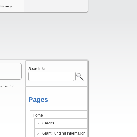
Sitemap
Search for:
rceivable
Pages
Home
Credits
Grant Funding Information