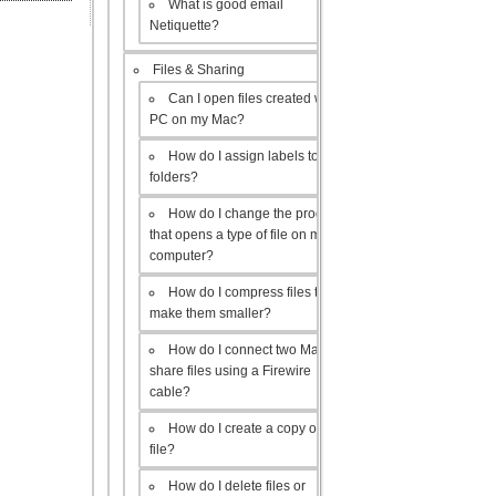
What is good email
Netiquette?
Files & Sharing
Can I open files created with a
PC on my Mac?
How do I assign labels to my
folders?
How do I change the program
that opens a type of file on my
computer?
How do I compress files to
make them smaller?
How do I connect two Macs to
share files using a Firewire
cable?
How do I create a copy of a
file?
How do I delete files or