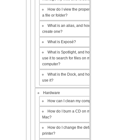
How do I view the properties of
a file or folder?
What is an alias, and how do I
create one?
What is Exposé?
What is Spotlight, and how do I
use it to search for files on my
computer?
What is the Dock, and how do I
use it?
Hardware
How can I clean my computer?
How do I burn a CD on my
Mac?
How do I change the default
printer?