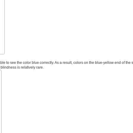
ble to see the color blue correctly. As a result, colors on the blue-yellow end of the
 blindness is relatively rare.