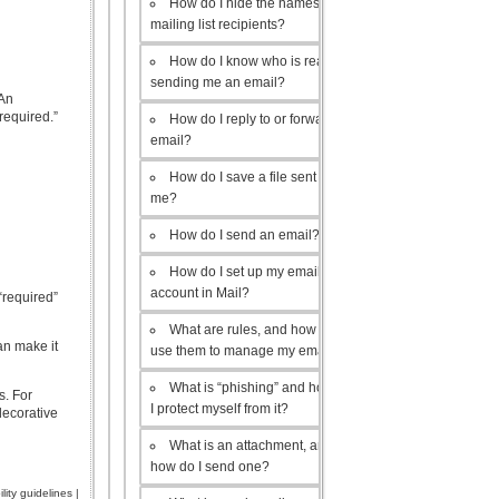
How do I hide the names of my
mailing list recipients?
How do I know who is really
sending me an email?
 An
required.”
How do I reply to or forward an
email?
How do I save a file sent to
me?
How do I send an email?
How do I set up my email
account in Mail?
“required”
What are rules, and how do I
an make it
use them to manage my email?
What is “phishing” and how do
s. For
I protect myself from it?
decorative
What is an attachment, and
how do I send one?
lity guidelines
|