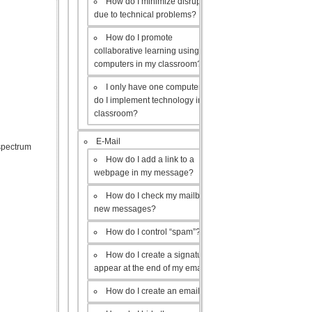
How do I minimize disruptions
due to technical problems?
How do I promote
collaborative learning using the
computers in my classroom?
I only have one computer, how
do I implement technology in my
classroom?
E-Mail
 spectrum
How do I add a link to a
webpage in my message?
How do I check my mailbox for
new messages?
How do I control “spam”?
How do I create a signature to
appear at the end of my emails?
How do I create an email list?