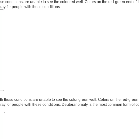
e conditions are unable to see the color red well. Colors on the red-green end of 
gray for people with these conditions.
 these conditions are unable to see the color green well. Colors on the red-green 
 gray for people with these conditions. Deuteranomaly is the most common form of co