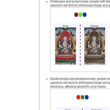
Protanopia and protanomaly: people with thes
spectrum will tend to shift toward beige and 
Deuteranopia and deuteranomaly: people with
spectrum will tend to shift toward beige and
blindness, affecting about 6% of all males.