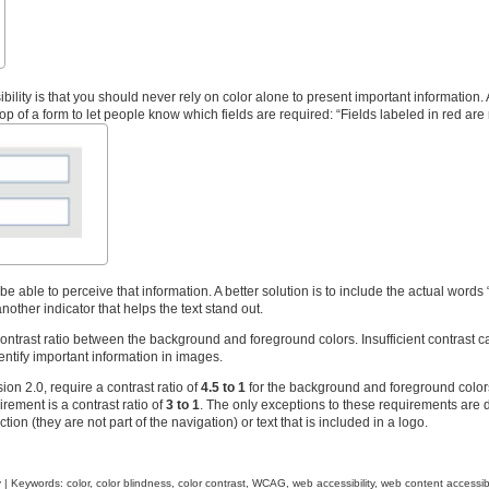
bility is that you should never rely on color alone to present important information.
p of a form to let people know which fields are required: “Fields labeled in red are 
 able to perceive that information. A better solution is to include the actual words 
another indicator that helps the text stand out.
contrast ratio between the background and foreground colors. Insufficient contrast c
dentify important information in images.
on 2.0, require a contrast ratio of
4.5 to 1
for the background and foreground color
irement is a contrast ratio of
3 to 1
. The only exceptions to these requirements are 
ion (they are not part of the navigation) or text that is included in a logo.
y
| Keywords:
color
,
color blindness
,
color contrast
,
WCAG
,
web accessibility
,
web content accessibi