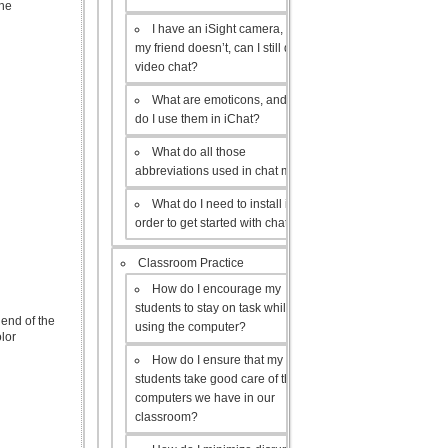
the
I have an iSight camera, but
my friend doesn’t, can I still do a
video chat?
What are emoticons, and how
do I use them in iChat?
What do all those
abbreviations used in chat mean?
What do I need to install in
order to get started with chat?
Classroom Practice
How do I encourage my
students to stay on task while
end of the
using the computer?
lor
How do I ensure that my
students take good care of the
computers we have in our
classroom?