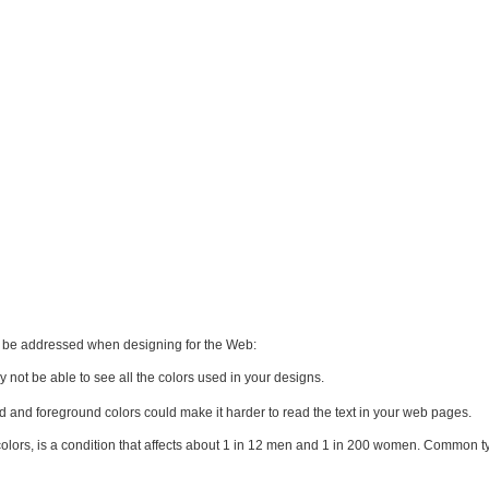
to be addressed when designing for the Web:
y not be able to see all the colors used in your designs.
d and foreground colors could make it harder to read the text in your web pages.
n colors, is a condition that affects about 1 in 12 men and 1 in 200 women. Common t