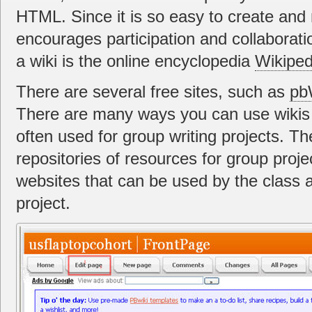
HTML. Since it is so easy to create and 
encourages participation and collaborat
a wiki is the online encyclopedia
Wikiped
There are several free sites, such as
pb
There are many ways you can use wikis 
often used for group writing projects. T
repositories of resources for group proje
websites that can be used by the class 
project.