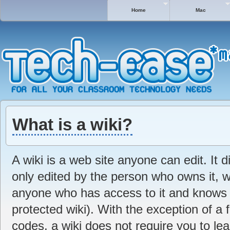
Home
Mac
What is a wiki?
A wiki is a web site anyone can edit. It di
only edited by the person who owns it, 
anyone who has access to it and knows t
protected wiki). With the exception of a 
codes, a wiki does not require you to lea