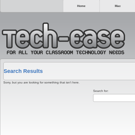
Home
Mac
Search Results
Sorry, but you are looking for something that isn’t here.
Search for: