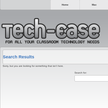
Home
Mac
Search Results
Sorry, but you are looking for something that isn’t here.
Search for: