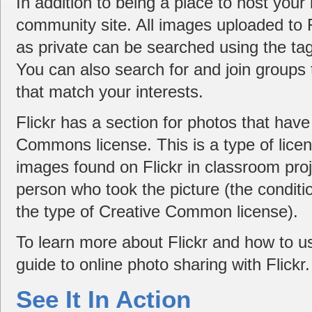
In addition to being a place to host your 
community site. All images uploaded to 
as private can be searched using the tag
You can also search for and join groups
that match your interests.
Flickr has a section for photos that hav
Commons license. This is a type of licen
images found on Flickr in classroom proj
person who took the picture (the conditi
the type of Creative Common license).
To learn more about Flickr and how to us
guide to online photo sharing with Flickr.
See It In Action