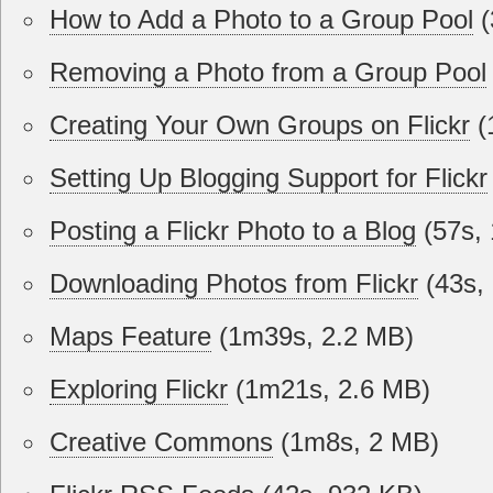
How to Add a Photo to a Group Pool
(
Removing a Photo from a Group Pool
Creating Your Own Groups on Flickr
(
Setting Up Blogging Support for Flickr
Posting a Flickr Photo to a Blog
(57s, 
Downloading Photos from Flickr
(43s,
Maps Feature
(1m39s, 2.2 MB)
Exploring Flickr
(1m21s, 2.6 MB)
Creative Commons
(1m8s, 2 MB)