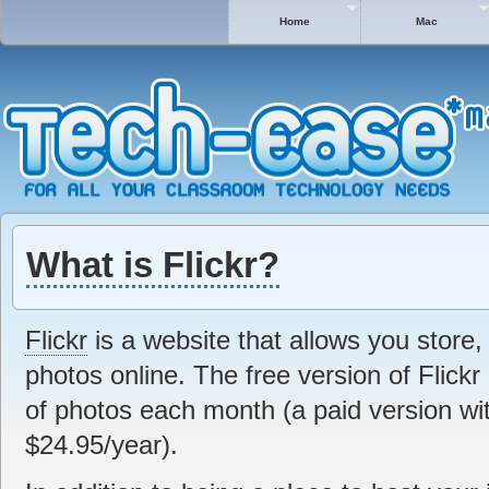
Home
Mac
What is Flickr?
Flickr
is a website that allows you store,
photos online. The free version of Flick
of photos each month (a paid version with
$24.95/year).