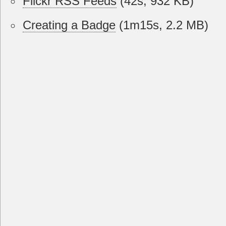
Flickr RSS Feeds
(42s, 932 KB)
Creating a Badge
(1m15s, 2.2 MB)