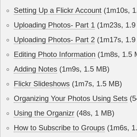
Setting Up a Flickr Account
(1m10s, 1
Uploading Photos- Part 1
(1m23s, 1.9
Uploading Photos- Part 2
(1m17s, 1.9
Editing Photo Information
(1m8s, 1.5 
Adding Notes
(1m9s, 1.5 MB)
Flickr Slideshows
(1m7s, 1.5 MB)
Organizing Your Photos Using Sets
(5
Using the Organizr
(48s, 1 MB)
How to Subscribe to Groups
(1m6s, 1