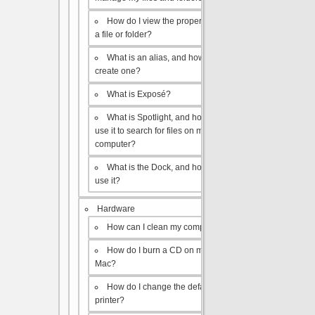
How do I view the properties of
a file or folder?
What is an alias, and how do I
create one?
What is Exposé?
What is Spotlight, and how do I
use it to search for files on my
computer?
What is the Dock, and how do I
use it?
Hardware
How can I clean my computer?
How do I burn a CD on my
Mac?
How do I change the default
printer?