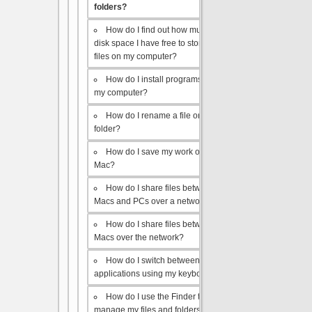
folders?
How do I find out how much
disk space I have free to store
files on my computer?
How do I install programs on
my computer?
How do I rename a file or
folder?
How do I save my work on a
Mac?
How do I share files between
Macs and PCs over a network?
How do I share files between
Macs over the network?
How do I switch between open
applications using my keyboard?
How do I use the Finder to
manage my files and folders?