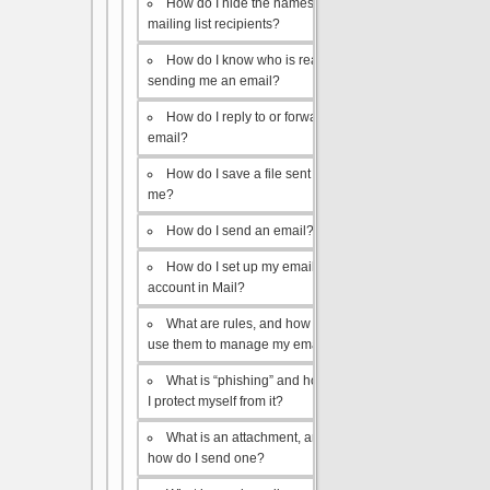
How do I hide the names of my
mailing list recipients?
How do I know who is really
sending me an email?
How do I reply to or forward an
email?
How do I save a file sent to
me?
How do I send an email?
How do I set up my email
account in Mail?
What are rules, and how do I
use them to manage my email?
What is “phishing” and how do
I protect myself from it?
What is an attachment, and
how do I send one?