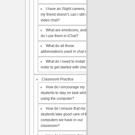
I have an iSight camera, but
my friend doesn’t, can I still do a
video chat?
What are emoticons, and how
do I use them in iChat?
What do all those
abbreviations used in chat mean?
What do I need to install in
order to get started with chat?
Classroom Practice
How do I encourage my
students to stay on task while
using the computer?
How do I ensure that my
students take good care of the
computers we have in our
classroom?