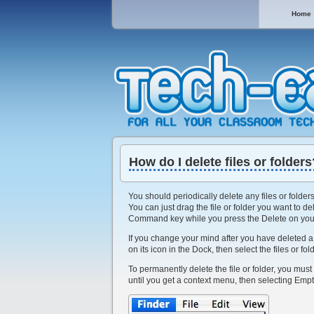
Home
How do I delete files or folders
You should periodically delete any files or folder
You can just drag the file or folder you want to de
Command key while you press the Delete on you
If you change your mind after you have deleted a fi
on its icon in the Dock, then select the files or f
To permanently delete the file or folder, you must
until you get a context menu, then selecting Empt