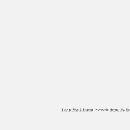
Back to Files & Sharing
| Keywords:
delete
,
file
,
fil