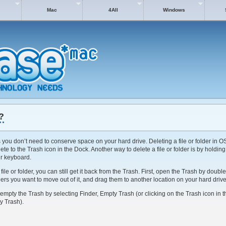
Mac
4All
Windows
?
s you don’t need to conserve space on your hard drive. Deleting a file or folder in OS
lete to the Trash icon in the Dock. Another way to delete a file or folder is by holdi
r keyboard.
le or folder, you can still get it back from the Trash. First, open the Trash by double
olders you want to move out of it, and drag them to another location on your hard drive
 empty the Trash by selecting Finder, Empty Trash (or clicking on the Trash icon in 
y Trash).