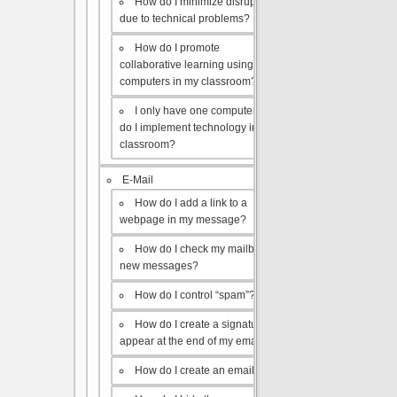
How do I minimize disruptions
due to technical problems?
How do I promote
collaborative learning using the
computers in my classroom?
I only have one computer, how
do I implement technology in my
classroom?
E-Mail
How do I add a link to a
webpage in my message?
How do I check my mailbox for
new messages?
How do I control “spam”?
How do I create a signature to
appear at the end of my emails?
How do I create an email list?