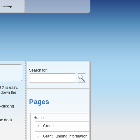
Sitemap
Search for:
 X is easy.
ng down the
Pages
-clicking
.
Home
the dock
Credits
Grant Funding Information