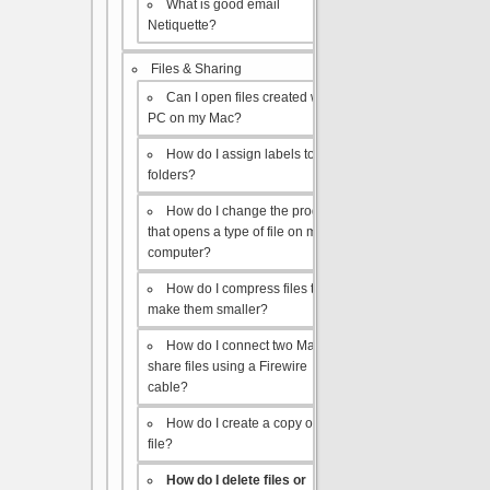
What is good email
Netiquette?
Files & Sharing
Can I open files created with a
PC on my Mac?
How do I assign labels to my
folders?
How do I change the program
that opens a type of file on my
computer?
How do I compress files to
make them smaller?
How do I connect two Macs to
share files using a Firewire
cable?
How do I create a copy of a
file?
How do I delete files or