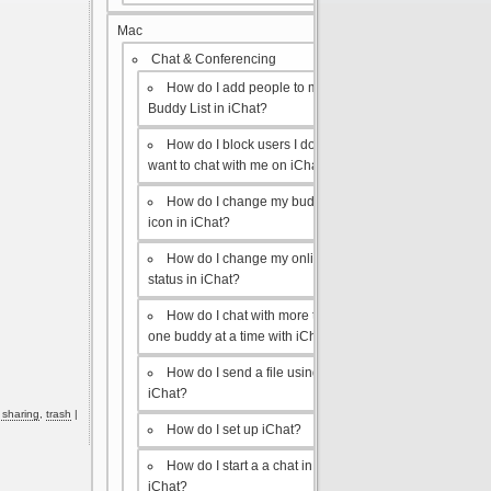
Mac
Chat & Conferencing
How do I add people to my
Buddy List in iChat?
How do I block users I don’t
want to chat with me on iChat?
How do I change my buddy
icon in iChat?
How do I change my online
status in iChat?
How do I chat with more than
one buddy at a time with iChat?
How do I send a file using
iChat?
e sharing
,
trash
|
How do I set up iChat?
How do I start a a chat in
iChat?