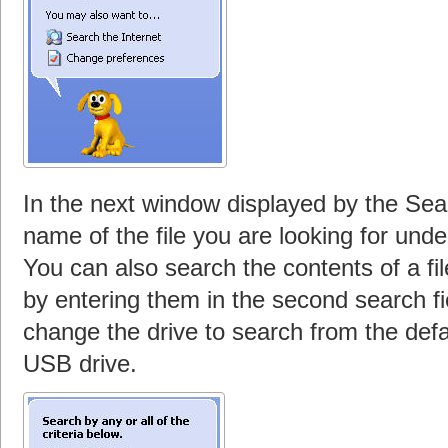
In the next window displayed by the Sea
name of the file you are looking for under
You can also search the contents of a fil
by entering them in the second search fi
change the drive to search from the defau
USB drive.