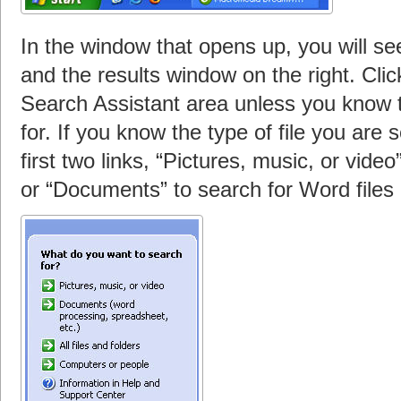
In the window that opens up, you will see
and the results window on the right. Click 
Search Assistant area unless you know th
for. If you know the type of file you are 
first two links, “Pictures, music, or video
or “Documents” to search for Word files 