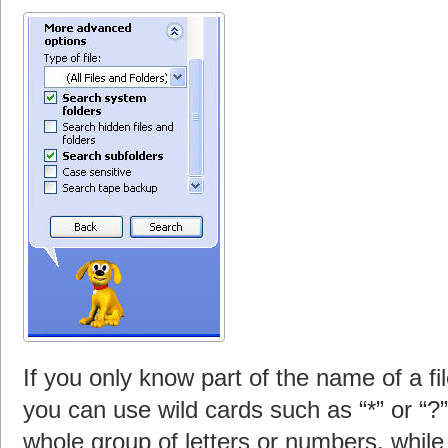
If you only know part of the name of a fil
you can use wild cards such as “*” or “?
whole group of letters or numbers, while