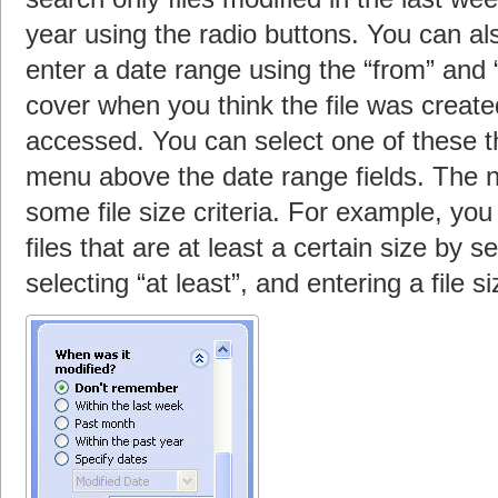
year using the radio buttons. You can al
enter a date range using the “from” and “
cover when you think the file was created
accessed. You can select one of these t
menu above the date range fields. The ne
some file size criteria. For example, you
files that are at least a certain size by s
selecting “at least”, and entering a file si