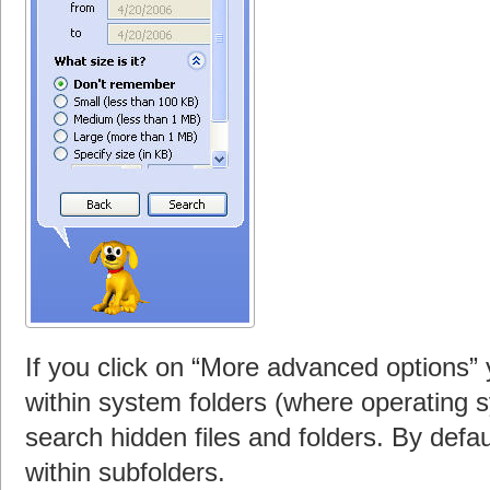
If you click on “More advanced options”
within system folders (where operating sy
search hidden files and folders. By defa
within subfolders.