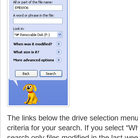
The links below the drive selection menu
criteria for your search. If you select “
search only files modified in the last wee