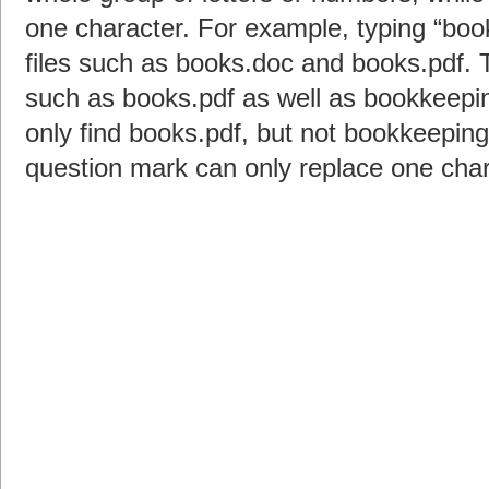
one character. For example, typing “books
files such as books.doc and books.pdf. T
such as books.pdf as well as bookkeeping
only find books.pdf, but not bookkeeping
question mark can only replace one chara