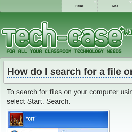
Home
Mac
How do I search for a file
To search for files on your computer us
select Start, Search.