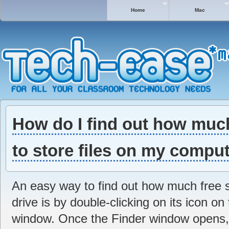
Home
Mac
How do I find out how much
to store files on my compu
An easy way to find out how much free s
drive is by double-clicking on its icon o
window. Once the Finder window opens, ta