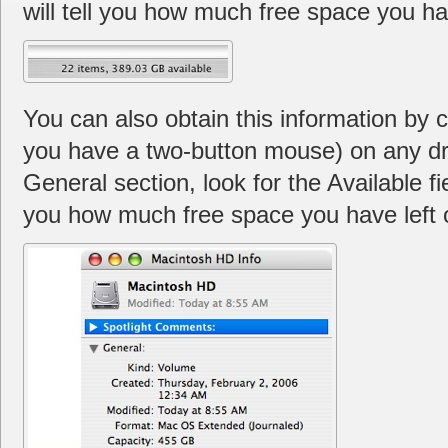
will tell you how much free space you hav
You can also obtain this information by con
you have a two-button mouse) on any dri
General section, look for the Available fie
you how much free space you have left o