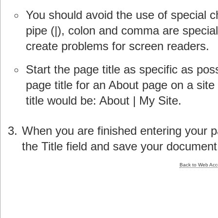
You should avoid the use of special ch
pipe (|), colon and comma are special
create problems for screen readers.
Start the page title as specific as po
page title for an About page on a si
title would be: About | My Site.
When you are finished entering your pa
the Title field and save your document
Back to Web Acces