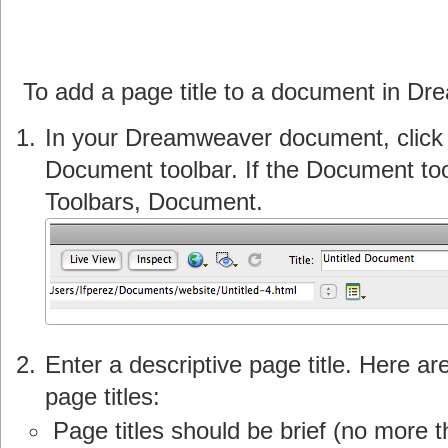
To add a page title to a document in D
In your Dreamweaver document, click in
Document toolbar. If the Document tool
Toolbars, Document.
Enter a descriptive page title. Here ar
page titles:
Page titles should be brief (no more 