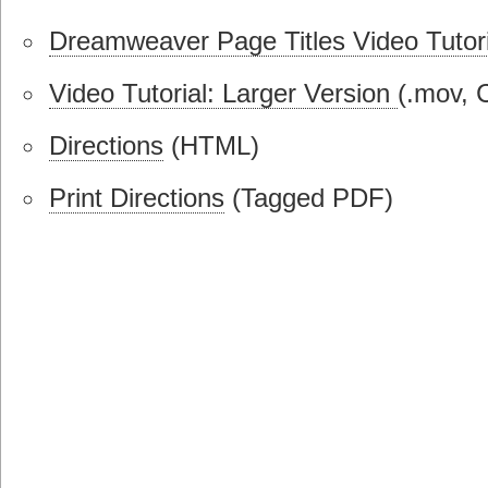
Dreamweaver Page Titles Video Tutori
Video Tutorial: Larger Version
(.mov, 
Directions
(HTML)
Print Directions
(Tagged PDF)