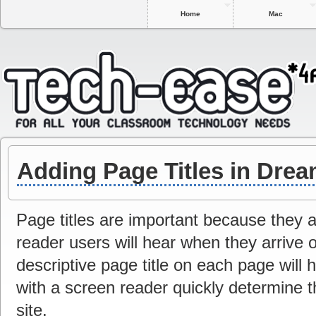
Home
Mac
Adding Page Titles in Dre
Page titles are important because they ar
reader users will hear when they arrive 
descriptive page title on each page will 
with a screen reader quickly determine t
site.