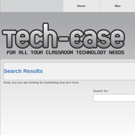
Home
Mac
Search Results
Sorry, but you are looking for something that isn’t here.
Search for: