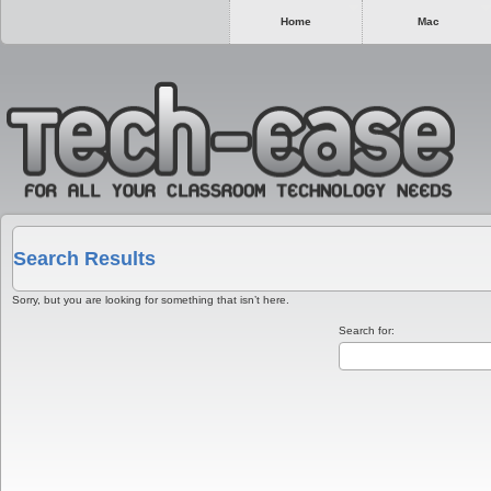
Home
Mac
Search Results
Sorry, but you are looking for something that isn’t here.
Search for: