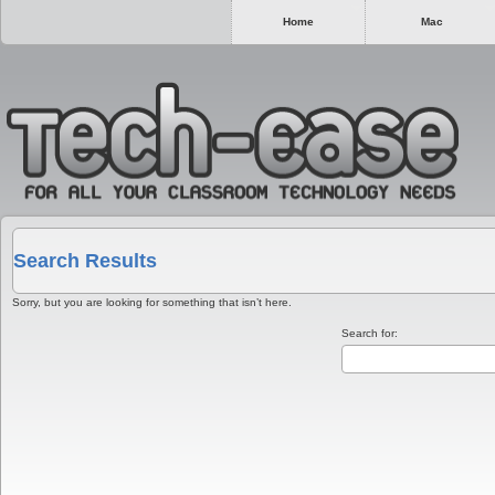
Home
Mac
Search Results
Sorry, but you are looking for something that isn’t here.
Search for: