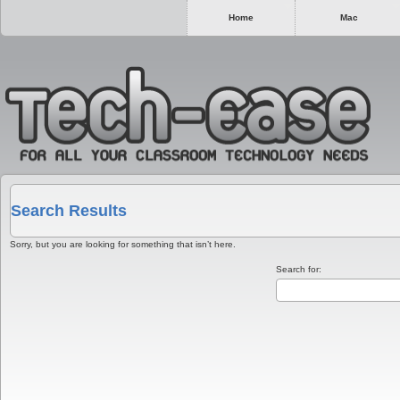
Home
Mac
Search Results
Sorry, but you are looking for something that isn’t here.
Search for: