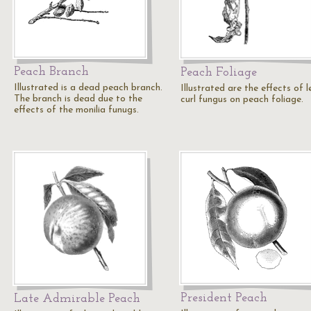
Peach Branch
Peach Foliage
Illustrated is a dead peach branch.
Illustrated are the effects of l
The branch is dead due to the
curl fungus on peach foliage.
effects of the monilia funugs.
President Peach
Late Admirable Peach