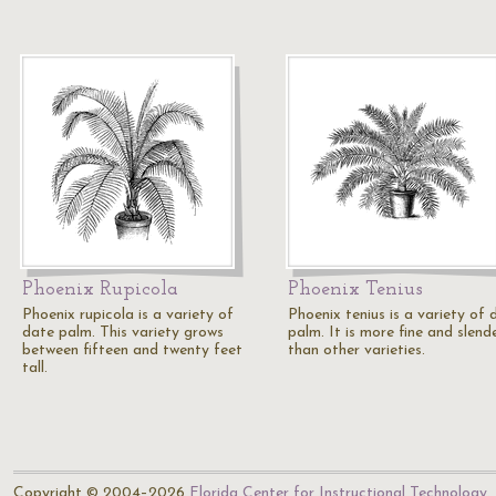
Phoenix Rupicola
Phoenix Tenius
Phoenix rupicola is a variety of
Phoenix tenius is a variety of 
date palm. This variety grows
palm. It is more fine and slend
between fifteen and twenty feet
than other varieties.
tall.
Copyright © 2004–2026
Florida Center for Instructional Technology
.