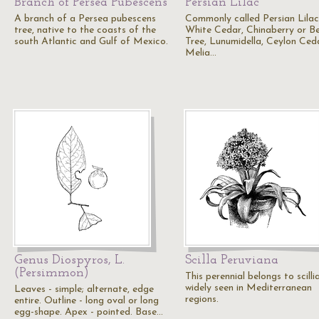
Branch of Persea Pubescens
Persian Lilac
A branch of a Persea pubescens
Commonly called Persian Lilac
tree, native to the coasts of the
White Cedar, Chinaberry or B
south Atlantic and Gulf of Mexico.
Tree, Lunumidella, Ceylon Ced
Melia…
Genus Diospyros, L.
Scilla Peruviana
(Persimmon)
This perennial belongs to scillia
widely seen in Mediterranean
Leaves - simple; alternate, edge
regions.
entire. Outline - long oval or long
egg-shape. Apex - pointed. Base…