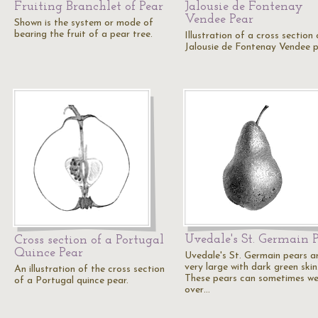
Fruiting Branchlet of Pear
Jalousie de Fontenay
Vendee Pear
Shown is the system or mode of
bearing the fruit of a pear tree.
Illustration of a cross section 
Jalousie de Fontenay Vendee p
Uvedale's St. Germain 
Cross section of a Portugal
Quince Pear
Uvedale's St. Germain pears a
very large with dark green skin
An illustration of the cross section
These pears can sometimes we
of a Portugal quince pear.
over…