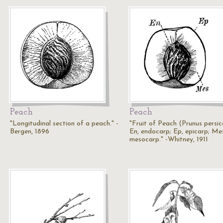
Peach
Peach
"Longitudinal section of a peach." -
"Fruit of Peach (Prunus persic
Bergen, 1896
En, endocarp; Ep, epicarp; Me
mesocarp." -Whitney, 1911