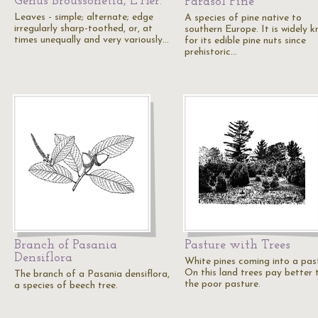
Genus Broussonetia, L'Her.
Parasol Pine
Leaves - simple; alternate; edge
A species of pine native to
irregularly sharp-toothed, or, at
southern Europe. It is widely 
times unequally and very variously…
for its edible pine nuts since
prehistoric…
Branch of Pasania
Pasture with Trees
Densiflora
White pines coming into a pas
On this land trees pay better 
The branch of a Pasania densiflora,
the poor pasture.
a species of beech tree.