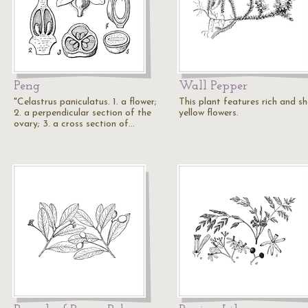
Peng
Wall Pepper
"Celastrus paniculatus. 1. a flower;
This plant features rich and s
2. a perpendicular section of the
yellow flowers.
ovary; 3. a cross section of…