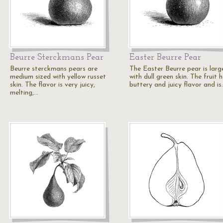
Beurre Sterckmans Pear
Easter Beurre Pear
Beurre sterckmans pears are
The Easter Beurre pear is larg
medium sized with yellow russet
with dull green skin. The fruit 
skin. The flavor is very juicy,
buttery and juicy flavor and is
melting,…