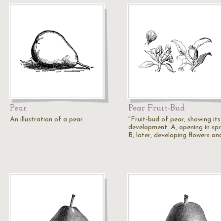
Pear
Pear Fruit-Bud
An illustration of a pear.
"Fruit-bud of pear, showing its
development. A, opening in spr
B, later, developing flowers a