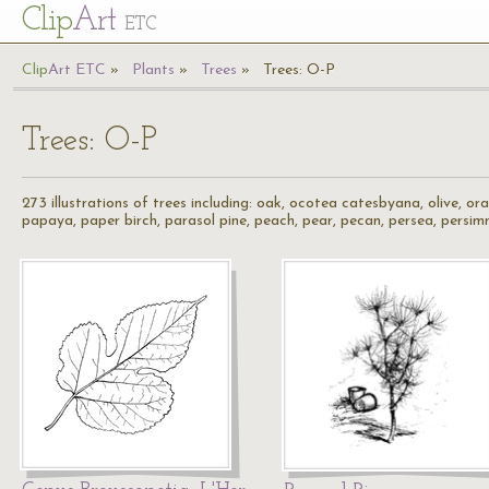
Cl
ip
Art
ETC
Cl
ip
A
rt
ETC
Plants
Trees
Trees: O-P
Trees: O-P
273 illustrations of trees including: oak, ocotea catesbyana, olive, 
papaya, paper birch, parasol pine, peach, pear, pecan, persea, persim