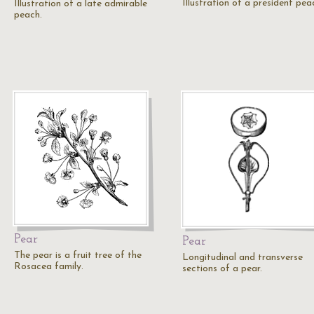
Illustration of a president pea
Illustration of a late admirable
peach.
Pear
Pear
The pear is a fruit tree of the
Longitudinal and transverse
Rosacea family.
sections of a pear.