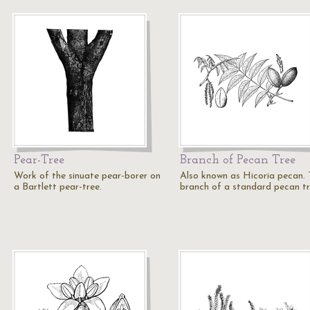
Pear-Tree
Branch of Pecan Tree
Work of the sinuate pear-borer on
Also known as Hicoria pecan.
a Bartlett pear-tree.
branch of a standard pecan tr