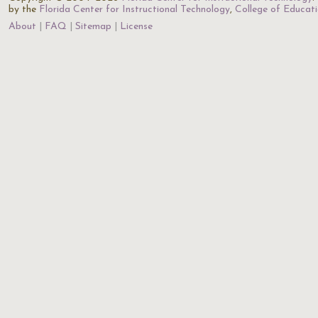
by the
Florida Center for Instructional Technology
,
College of Educat
About
FAQ
Sitemap
License