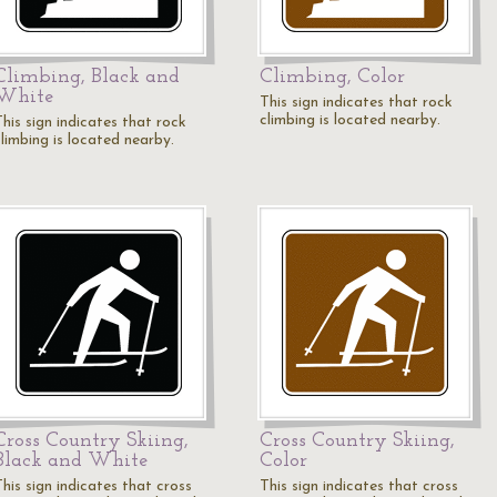
Climbing, Black and
Climbing, Color
White
This sign indicates that rock
climbing is located nearby.
his sign indicates that rock
climbing is located nearby.
Cross Country Skiing,
Cross Country Skiing,
Black and White
Color
his sign indicates that cross
This sign indicates that cross