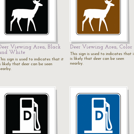
Deer Viewing Area, Black
Deer Viewing Area, Color
and White
This sign is used to indicates that i
is likely that deer can be seen
his sign is used to indicates that it
nearby.
s likely that deer can be seen
nearby.