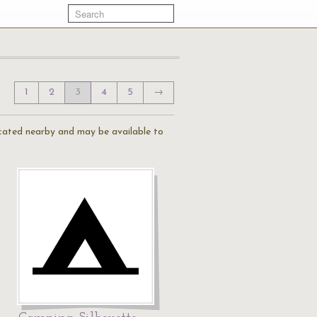
1
2
3
4
5
→
located nearby and may be available to