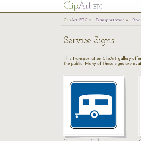
Cl
ip
Art
ETC
Cl
ip
A
rt
ETC
Transportation
Road
Service Signs
This transportation ClipArt gallery offe
the public. Many of these signs are availa