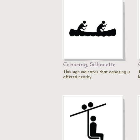
Canoeing, Silhouette
This sign indicates that canoeing is
T
offered nearby.