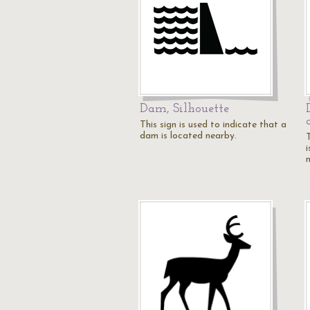
Dam, Silhouette
This sign is used to indicate that a
dam is located nearby.
T
i