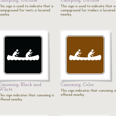
Camping, Outline
Camping, Outline
his sign is used to indicate that a
This sign is used to indicate that a
campground for tents is located
campground for trailers is located
nearby.
nearby.
Canoeing, Black and
Canoeing, Color
White
This sign indicates that canoeing i
offered nearby.
his sign indicates that canoeing is
offered nearby.