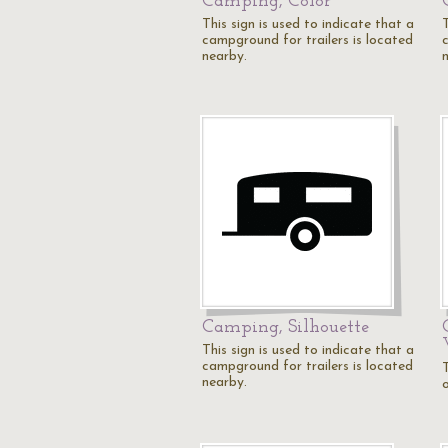
Camping, Color
This sign is used to indicate that a
T
campground for trailers is located
nearby.
Camping, Silhouette
This sign is used to indicate that a
campground for trailers is located
T
nearby.