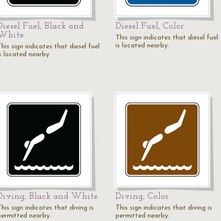
Diesel Fuel, Black and
Diesel Fuel, Color
White
This sign indicates that diesel fuel
is located nearby.
his sign indicates that diesel fuel
is located nearby.
Diving, Black and White
Diving, Color
his sign indicates that diving is
This sign indicates that diving is
permitted nearby.
permitted nearby.