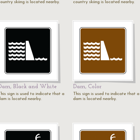
ountry skiing is located nearby.
country skiing is located nearby.
Dam, Black and White
Dam, Color
his sign is used to indicate that a
This sign is used to indicate that a
dam is located nearby.
dam is located nearby.