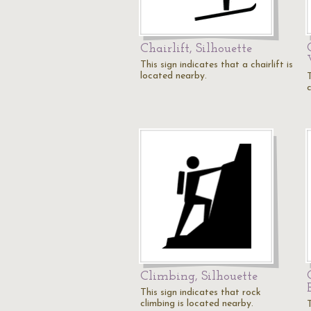
Chairlift, Silhouette
This sign indicates that a chairlift is
located nearby.
T
Climbing, Silhouette
This sign indicates that rock
climbing is located nearby.
T