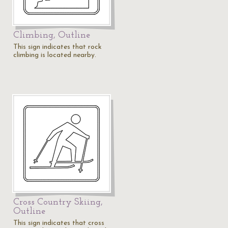
Climbing, Outline
This sign indicates that rock
climbing is located nearby.
Cross Country Skiing,
Outline
This sign indicates that cross