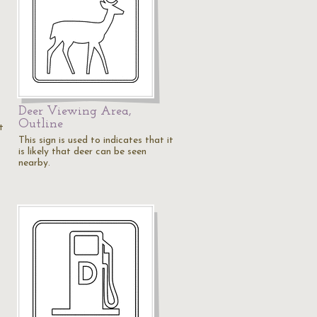
Deer Viewing Area,
Outline
t
This sign is used to indicates that it
is likely that deer can be seen
nearby.