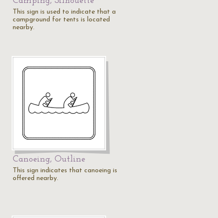
Camping, Silhouette
This sign is used to indicate that a
campground for tents is located
nearby.
Canoeing, Outline
s
This sign indicates that canoeing is
offered nearby.