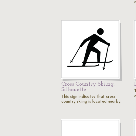
c
Cross Country Skiing,
Silhouette
T
This sign indicates that cross
country skiing is located nearby.