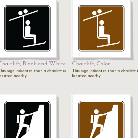
Chairlift, Black and White
Chairlift, Color
his sign indicates that a chairlift is
This sign indicates that a chairlift 
located nearby.
located nearby.