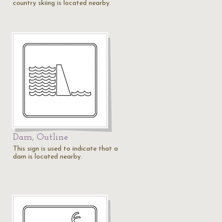
country skiing is located nearby.
Dam, Outline
This sign is used to indicate that a
dam is located nearby.