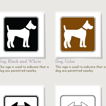
Dog, Black and White
Dog, Color
his sign is used to indicate that a
This sign is used to indicate that a
dog are permitted nearby.
dog are permitted nearby.