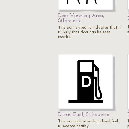
Deer Viewing Area,
Silhouette
T
This sign is used to indicates that it
is likely that deer can be seen
nearby.
Diesel Fuel, Silhouette
This sign indicates that diesel fuel
T
is located nearby.