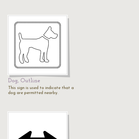
Dog, Outline
This sign is used to indicate that a
dog are permitted nearby.