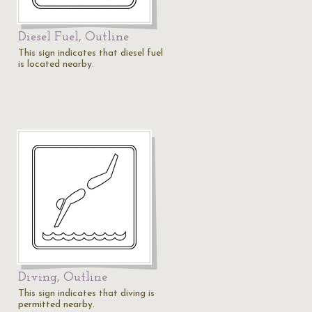
Diesel Fuel, Outline
This sign indicates that diesel fuel
is located nearby.
Diving, Outline
This sign indicates that diving is
permitted nearby.