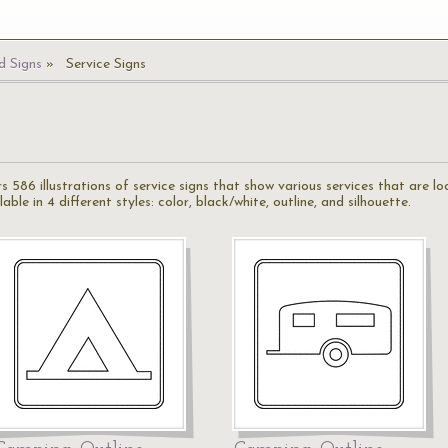
 Signs
Service Signs
rs 586 illustrations of service signs that show various services that are 
ble in 4 different styles: color, black/white, outline, and silhouette.