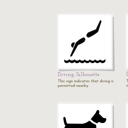
Diving, Silhouette
T
This sign indicates that diving is
permitted nearby.