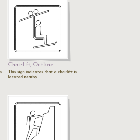
Chairlift, Outline
is
This sign indicates that a chairlift is
located nearby.