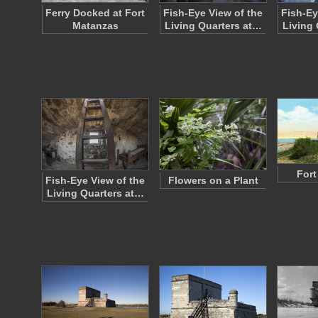
Ferry Docked at Fort
Fish-Eye View of the
Fish-Ey
Matanzas
Living Quarters at…
Living 
Fort
Fish-Eye View of the
Flowers on a Plant
Living Quarters at…