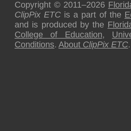
Copyright © 2011–2026
Florid
ClipPix ETC
is a part of the
E
and is produced by the
Florid
College of Education
,
Univ
Conditions
.
About
ClipPix ETC
.