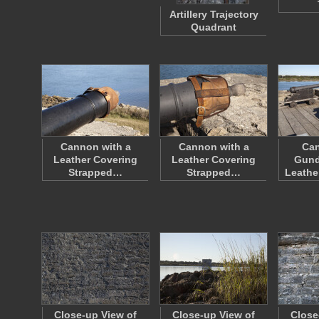
Artillery Trajectory
Quadrant
Cannon with a
Cannon with a
Ca
Leather Covering
Leather Covering
Gund
Strapped…
Strapped…
Leathe
Close-up View of
Close-up View of
Close