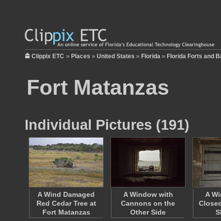
Clippix ETC
»
Places
»
United States
»
Florida
»
Florida Forts and Ba
Fort Matanzas
Individual Pictures (191)
A Wind Damaged
A Window with
A Wi
Red Cedar Tree at
Cannons on the
Closed
Fort Matanzas
Other Side
S