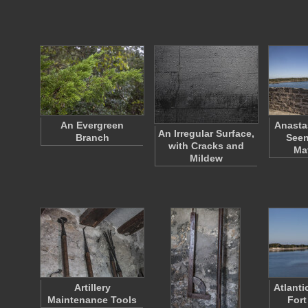
An Evergreen
Anasta
An Irregular Surface,
Branch
Seen
with Cracks and
Ma
Mildew
Artillery
Atlant
Maintenance Tools
Fort