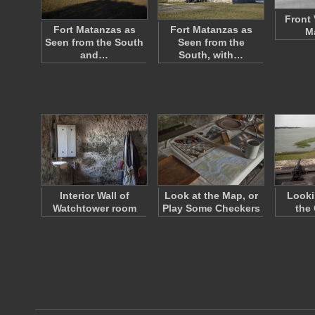
Front 
Fort Matanzas as
Fort Matanzas as
M
Seen from the South
Seen from the
and…
South, with…
Interior Wall of
Look at the Map, or
Looki
Watchtower room
Play Some Checkers
the