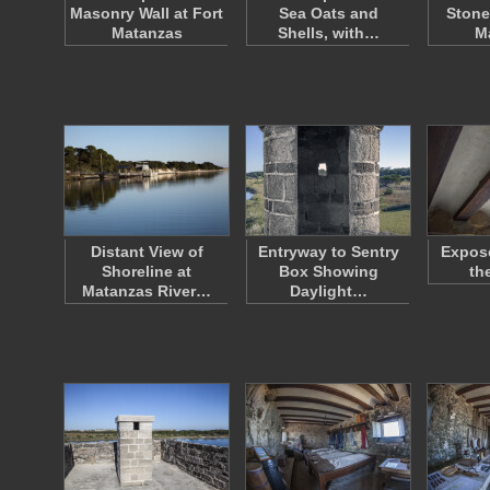
Masonry Wall at Fort
Sea Oats and
Stone
Matanzas
Shells, with…
M
Distant View of
Entryway to Sentry
Expos
Shoreline at
Box Showing
th
Matanzas River…
Daylight…