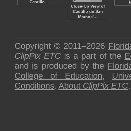
Castillo…
Close-Up View of
Castillo de San
Marcos'…
Copyright © 2011–2026
Florid
ClipPix ETC
is a part of the
E
and is produced by the
Florid
College of Education
,
Univ
Conditions
.
About
ClipPix ETC
.