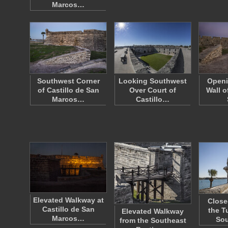
Marcos…
Southwest Corner
Looking Southwest
Openi
of Castillo de San
Over Court of
Wall o
Marcos…
Castillo…
Elevated Walkway at
Close
Castillo de San
the T
Elevated Walkway
Marcos…
So
from the Southeast