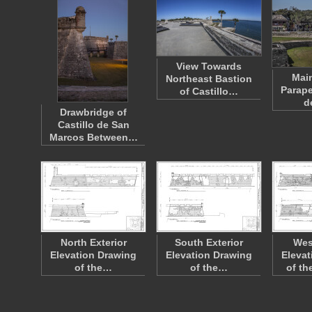
View Towards
Main
Northeast Bastion
Parape
of Castillo…
d
Drawbridge of
Castillo de San
Marcos Between…
North Exterior
South Exterior
Wes
Elevation Drawing
Elevation Drawing
Elevat
of the…
of the…
of th