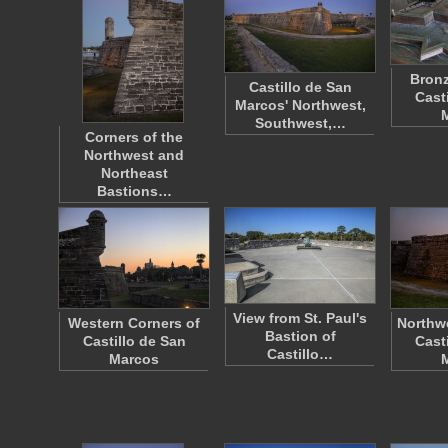
Bronz
Castillo de San
Cast
Marcos' Northwest,
Southwest,…
Corners of the
Northwest and
Northeast
Bastions…
View from St. Paul's
Western Corners of
Northwe
Bastion of
Castillo de San
Cast
Castillo…
Marcos