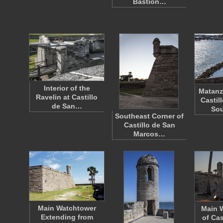
Bastion…
Interior of the
Matanz
Ravelin at Castillo
Castil
de San…
So
Southeast Corner of
Castillo de San
Marcos…
Main Watchtower
Main 
Extending from
of Cas