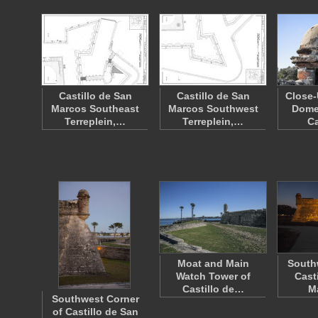
Castillo de San
Castillo de San
Close-
Marcos Southeast
Marcos Southwest
Domed
Terreplein,…
Terreplein,…
Ca
Moat and Main
Southw
Watch Tower of
Cast
Castillo de…
M
Southwest Corner
of Castillo de San