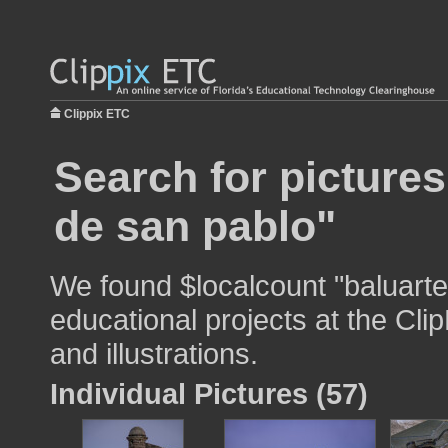
Clippix ETC
Search for pictures
de san pablo"
We found $localcount "baluarte
educational projects at the Cli
and illustrations.
Individual Pictures (57)