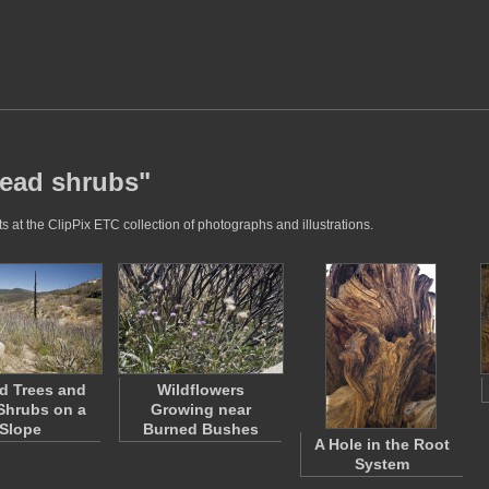
dead shrubs"
 at the ClipPix ETC collection of photographs and illustrations.
d Trees and
Wildflowers
Shrubs on a
Growing near
Slope
Burned Bushes
A Hole in the Root
System