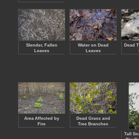
Slender, Fallen
Water on Dead
Dead T
Leaves
Leaves
Area Affected by
Dead Grass and
Fire
Tree Branches
Tall S