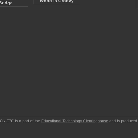
Wood is Groovy
Bridge
pPix ETC
is a part of the
Educational Technology Clearinghouse
and is produced