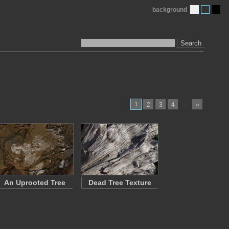
background
Search
1
…
2
3
4
»
An Uprooted Tree
Dead Tree Texture