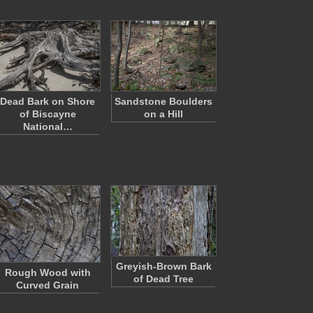
Dead Bark on Shore
Sandstone Boulders
of Biscayne
on a Hill
National…
Greyish-Brown Bark
Rough Wood with
of Dead Tree
Curved Grain