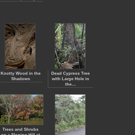
Knotty Wood in the
Dead Cypress Tree
Shadows
with Large Hole in
the…
Trees and Shrubs
on a Sloping Hill at