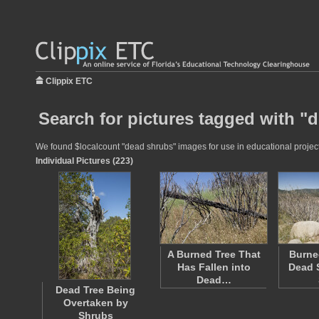
Clippix ETC
Search for pictures tagged with "
We found $localcount "dead shrubs" images for use in educational projects
Individual Pictures (223)
A Burned Tree That
Burne
Has Fallen into
Dead 
Dead…
Dead Tree Being
Overtaken by
Shrubs