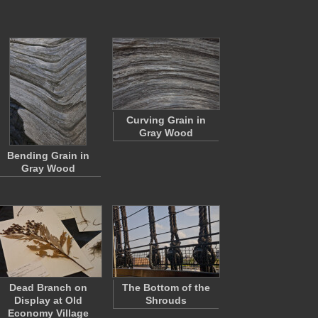
Curving Grain in
Gray Wood
Bending Grain in
Gray Wood
Dead Branch on
The Bottom of the
Display at Old
Shrouds
Economy Village