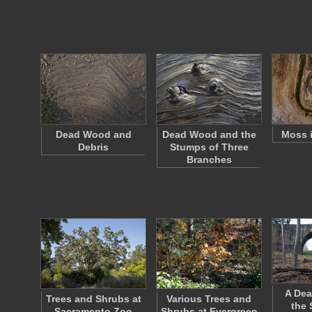
Dead Wood and
Dead Wood and the
Moss 
Debris
Stumps of Three
Branches
A Dea
Trees and Shrubs at
Various Trees and
the 
Sacramento Zoo
Shrubs at Evergreen