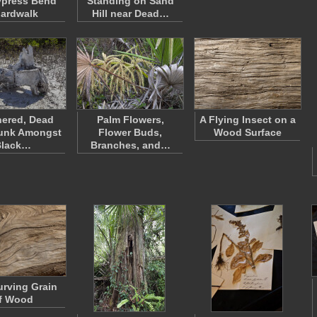
ypress Bend
Standing on Sand
ardwalk
Hill near Dead…
ered, Dead
Palm Flowers,
A Flying Insect on a
runk Amongst
Flower Buds,
Wood Surface
Black…
Branches, and…
rving Grain
f Wood