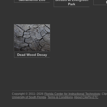
Park
Dead Wood Decay
Copyright © 2011–2026
Florida Center for Instructional Technology
.
Cli
University of South Florida
.
Terms & Conditions
.
About
ClipPix ETC
.