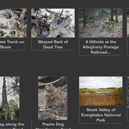
ree Trunk on
Warped Bark of
A Hillside at the
Shore
Dead Tree
Allegheny Portage
Railroad…
Shark Valley of
Everglades National
Park
nag along the
Prairie Dog