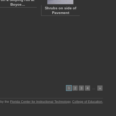
Boyce…
Shrubs on side of
Pavement
1
…
2
3
4
»
 by the
Florida Center for Instructional Technology
,
College of Education
,