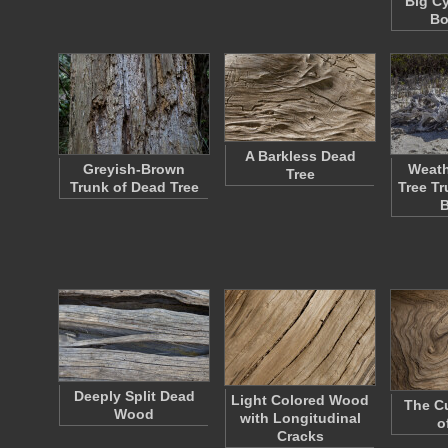
Big C
Bo
A Barkless Dead
Greyish-Brown
Weath
Tree
Trunk of Dead Tree
Tree T
Deeply Split Dead
Light Colored Wood
The Cu
Wood
with Longitudinal
o
Cracks