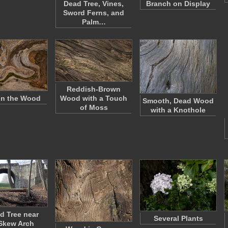
Dead Tree, Vines,
Branch on Display
Sword Ferns, and
Palm…
Reddish-Brown
in the Wood
Wood with a Touch
Smooth, Dead Wood
of Moss
with a Knothole
d Tree near
Several Plants
Skew Arch