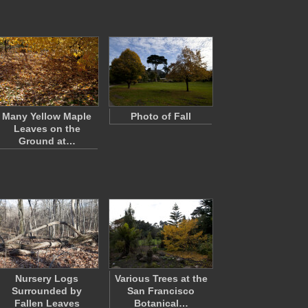
Many Yellow Maple
Photo of Fall
Leaves on the
Ground at…
Nursery Logs
Various Trees at the
Surrounded by
San Francisco
Fallen Leaves
Botanical…