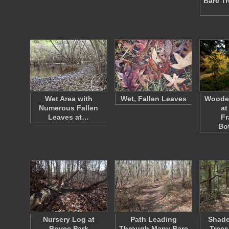
Bare T
Wet Area with
Wet, Fallen Leaves
Woode
Numerous Fallen
at
Leaves at…
Fr
Bo
Nursery Log at
Path Leading
Shade
Boyce Park
Through Many Bare
Trees