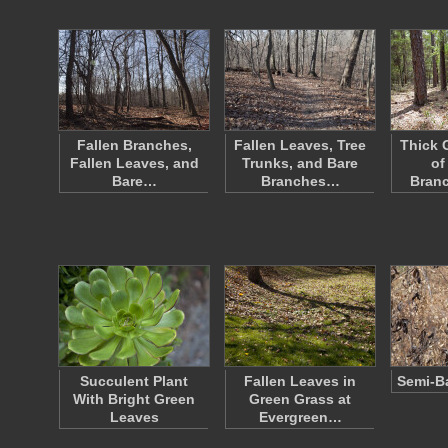
Fallen Branches,
Fallen Leaves, Tree
Thick 
Fallen Leaves, and
Trunks, and Bare
of
Bare…
Branches…
Bran
Succulent Plant
Fallen Leaves in
Semi-B
With Bright Green
Green Grass at
Leaves
Evergreen…