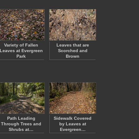
Variety of Fallen
Leaves that are
Leaves at Evergreen
Scorched and
Park
Brown
Path Leading
Sidewalk Covered
Through Trees and
by Leaves at
Shrubs at…
Evergreen…