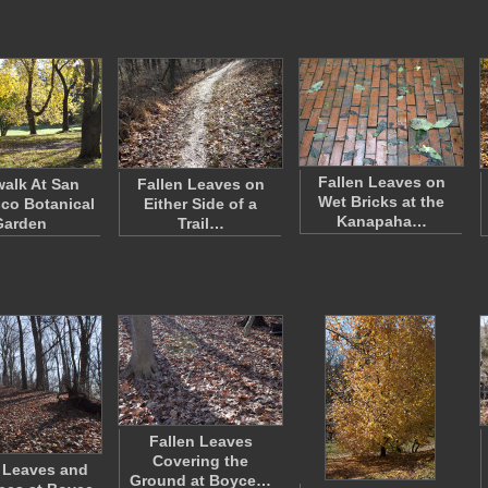
Fallen Leaves on
alk At San
Fallen Leaves on
Wet Bricks at the
co Botanical
Either Side of a
Kanapaha…
Garden
Trail…
Fallen Leaves
Covering the
 Leaves and
Ground at Boyce…