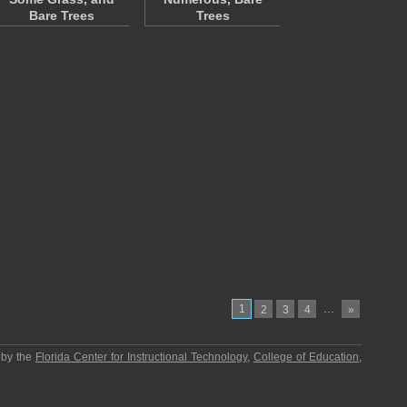
Bare Trees
Trees
1
…
2
3
4
»
 by the
Florida Center for Instructional Technology
,
College of Education
,