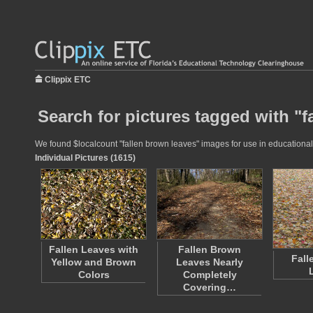
Clippix ETC
Search for pictures tagged with "f
We found $localcount "fallen brown leaves" images for use in educational p
Individual Pictures (1615)
Fallen Leaves with
Fallen Brown
Fall
Yellow and Brown
Leaves Nearly
Colors
Completely
Covering…