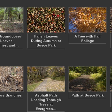
Groundcover
Fallen Leaves
A Tree with Fall
 Leaves,
During Autumn at
Foliage
ches, and…
Boyce Park
are Branches
Asphalt Path
Path at Boyce Park
Leading Through
Trees at
Evergreen…