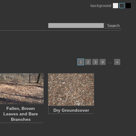
background
Search
1
…
2
3
4
»
Fallen, Brown
Dry Groundcover
Leaves and Bare
Branches