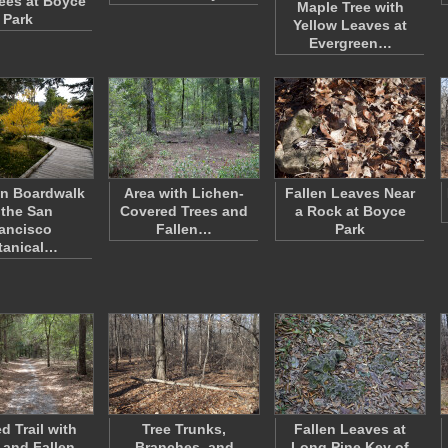
rees at Boyce
Maple Tree with
Park
Yellow Leaves at
Evergreen…
n Boardwalk
Area with Lichen-
Fallen Leaves Near
 the San
Covered Trees and
a Rock at Boyce
ancisco
Fallen…
Park
tanical…
d Trail with
Tree Trunks,
Fallen Leaves at
 and Fallen
Branches, and
Long Pine Key of