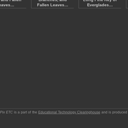
eaves…
Fallen Leaves…
Everglades…
pPix ETC
is a part of the
Educational Technology Clearinghouse
and is produced