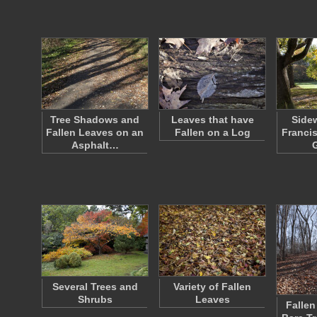
Tree Shadows and
Leaves that have
Sidew
Fallen Leaves on an
Fallen on a Log
Francis
Asphalt…
Several Trees and
Variety of Fallen
Shrubs
Leaves
Fallen