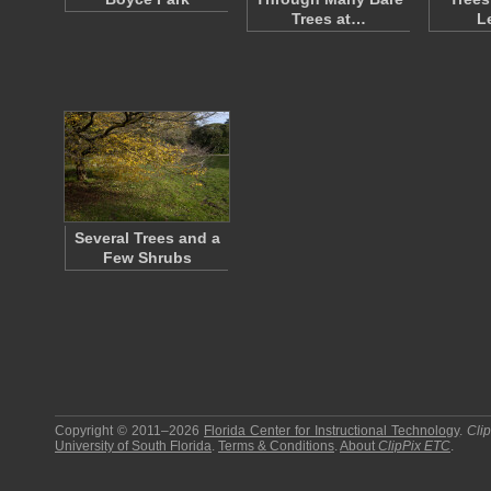
Trees at…
L
Several Trees and a
Few Shrubs
Copyright © 2011–2026
Florida Center for Instructional Technology
.
Cli
University of South Florida
.
Terms & Conditions
.
About
ClipPix ETC
.