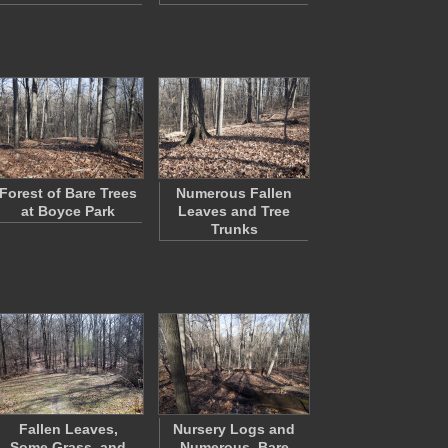
Forest of Bare Trees
Numerous Fallen
at Boyce Park
Leaves and Tree
Trunks
Fallen Leaves,
Nursery Logs and
Some Grass, and
Numerous, Bare