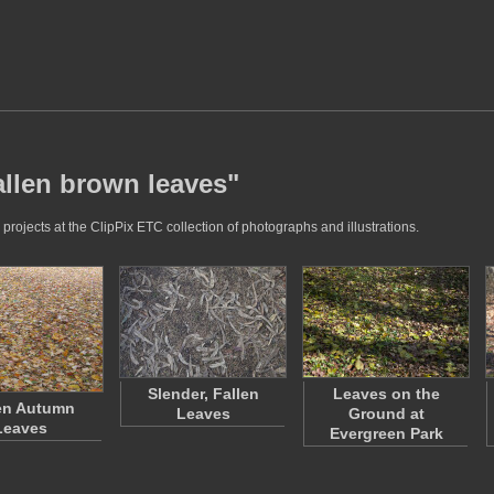
allen brown leaves"
rojects at the ClipPix ETC collection of photographs and illustrations.
Slender, Fallen
Leaves on the
en Autumn
Leaves
Ground at
Leaves
Evergreen Park