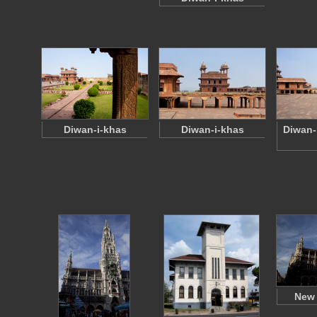
Diwan-i-khas
Diwan-i-khas
Diwan-
New 