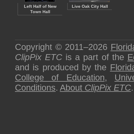
Left Half of New
Live Oak City Hall
Town Hall
Copyright © 2011–2026
Florid
ClipPix ETC
is a part of the
E
and is produced by the
Florid
College of Education
,
Univ
Conditions
.
About
ClipPix ETC
.