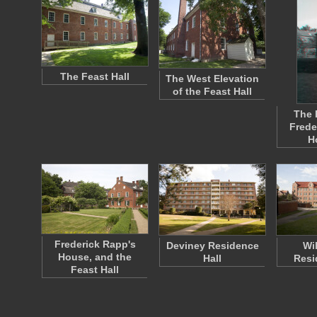
The Feast Hall
The West Elevation
of the Feast Hall
The 
Frede
H
Frederick Rapp's
Deviney Residence
Wi
House, and the
Hall
Resi
Feast Hall