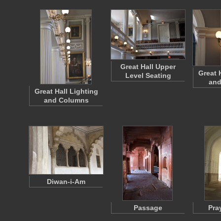
Great Hall Upper
Great 
Level Seating
and
Great Hall Lighting
and Columns
Diwan-i-Am
Passage
Pra