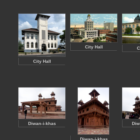
City Hall
C
City Hall
Diwan-i-khas
Diw
Diwan-i-khas