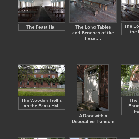
The Lo
The Feast Hall
The Long Tables
the 
and Benches of the
Feast…
The Wooden Trellis
The
on the Feast Hall
Entr
Fe
A Door with a
Decorative Transom