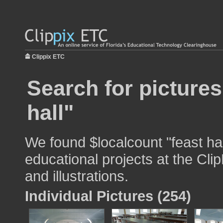
Clippix ETC
Search for pictures
hall"
We found $localcount "feast hal
educational projects at the Cli
and illustrations.
Individual Pictures (254)