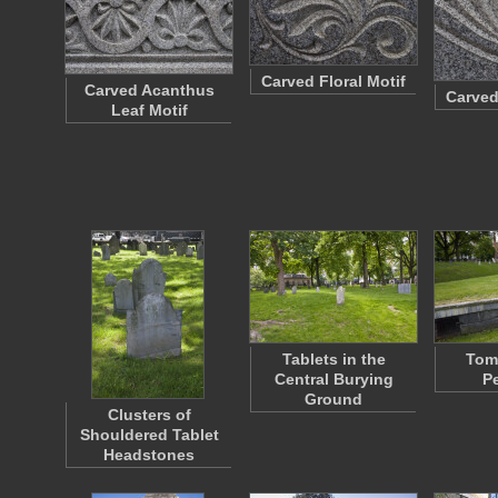
Carved Floral Motif
Carved Acanthus
Carved
Leaf Motif
Tablets in the
Tom
Central Burying
P
Ground
Clusters of
Shouldered Tablet
Headstones