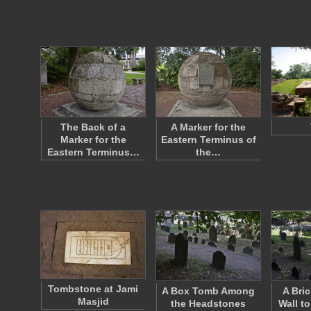
The Back of a
A Marker for the
Marker for the
Eastern Terminus of
Eastern Terminus…
the…
Tombstone at Jami
A Box Tomb Among
A Bri
Masjid
the Headstones
Wall t