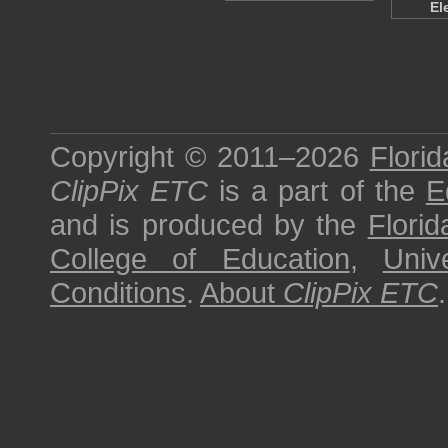
El
Copyright © 2011–2026
Florid
ClipPix ETC
is a part of the
E
and is produced by the
Florid
College of Education
,
Univ
Conditions
.
About
ClipPix ETC
.