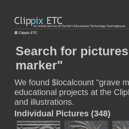
Clippix ETC
Search for pictures
marker"
We found $localcount "grave m
educational projects at the Cli
and illustrations.
Individual Pictures (348)