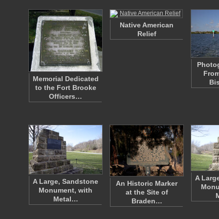
Native American
Relief
Photo
From
Memorial Dedicated
Bi
to the Fort Brooke
Officers…
A Larg
A Large, Sandstone
An Historic Marker
Monu
Monument, with
at the Site of
Metal…
Braden…