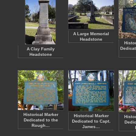
A Large Memorial
Headstone
Histo
Dedicat
A Clay Family
Headstone
Historical Marker
Historical Marker
Histo
Dedicated to the
Dedicated to Capt.
Dedic
Rough…
James…