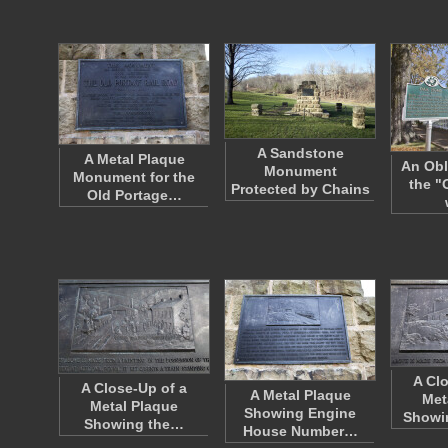
A Sandstone
A Metal Plaque
An Obl
Monument
Monument for the
the "
Protected by Chains
Old Portage…
A Cl
A Close-Up of a
A Metal Plaque
Met
Metal Plaque
Showing Engine
Showi
Showing the…
House Number…