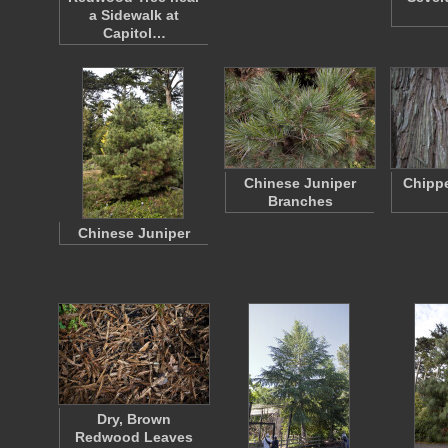
a Sidewalk at
Capitol…
Chinese Juniper
Chipp
Branches
Chinese Juniper
Dry, Brown
Redwood Leaves