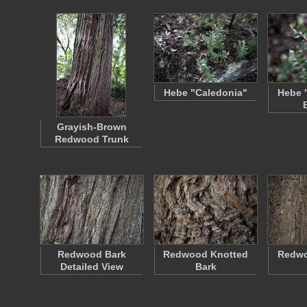
Hebe "Caledonia"
Hebe 
Grayish-Brown
Redwood Trunk
Redwood Bark
Redwood Knotted
Redw
Detailed View
Bark