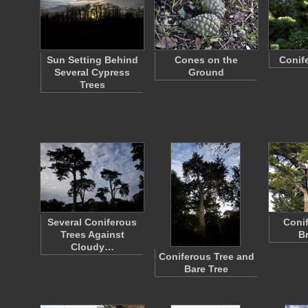
Sun Setting Behind
Cones on the
Conif
Several Cypress
Ground
Trees
Several Coniferous
Conif
Trees Against
B
Cloudy…
Coniferous Tree and
Bare Tree