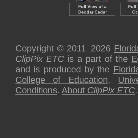
Full View of a
Full
Deodar Cedar
Oc
Copyright © 2011–2026
Florid
ClipPix ETC
is a part of the
E
and is produced by the
Florid
College of Education
,
Univ
Conditions
.
About
ClipPix ETC
.