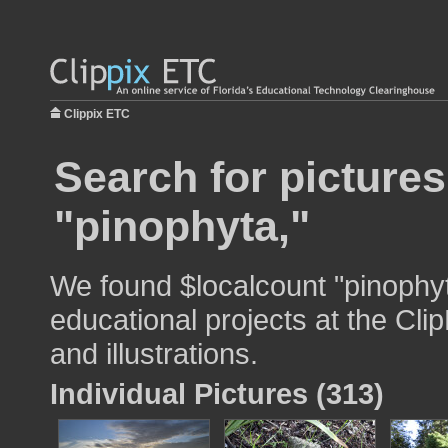
Clippix ETC
Search for pictures
"pinophyta,"
We found $localcount "pinophyt
educational projects at the Cli
and illustrations.
Individual Pictures (313)