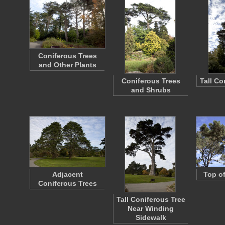
Coniferous Trees
and Other Plants
Coniferous Trees
Tall Co
and Shrubs
Adjacent
Top of
Coniferous Trees
Tall Coniferous Tree
Near Winding
Sidewalk