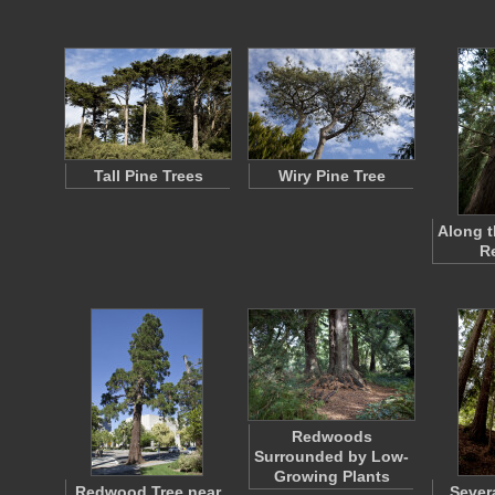
Tall Pine Trees
Wiry Pine Tree
Along t
R
Redwoods
Surrounded by Low-
Growing Plants
Redwood Tree near
Sever