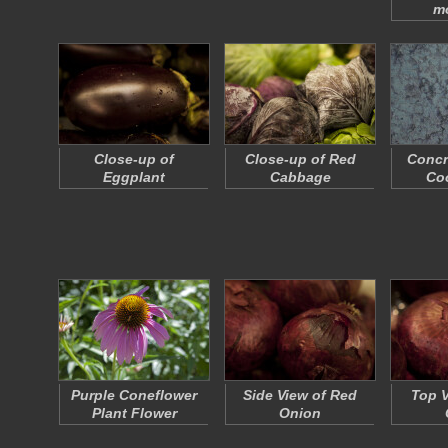
m
Close-up of
Close-up of Red
Concr
Eggplant
Cabbage
Coo
Purple Coneflower
Side View of Red
Top V
Plant Flower
Onion