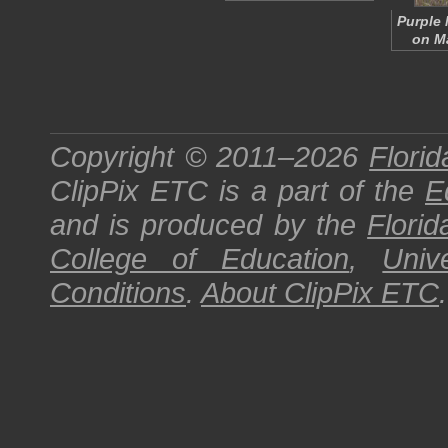
Purple 
on Ma
Copyright © 2011–2026
Florid
ClipPix ETC
is a part of the
E
and is produced by the
Florid
College of Education
,
Univ
Conditions
.
About
ClipPix ETC
.