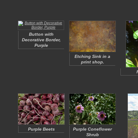
Button with
Decorative Border,
Purple
Etching Sink in a
print shop.
Purple Beets
Purple Coneflower
Shrub