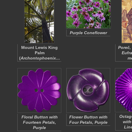
Purple Coneflower
Mount Lewis King
Poreč,
Palm
Eufr
(
Archontophoenix…
m
Octag
Floral Button with
Flower Button with
with
Fourteen Petals,
Four Petals, Purple
Lin
Purple