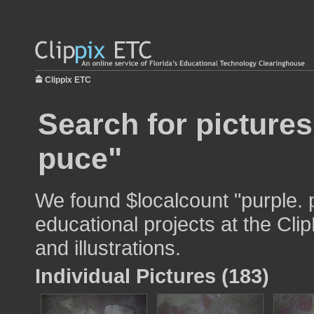
Clippix ETC
Search for pictures
puce"
We found $localcount "purple. 
educational projects at the Cli
and illustrations.
Individual Pictures (183)