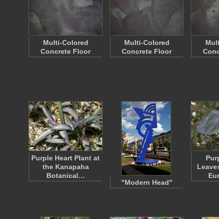
Multi-Colored
Multi-Colored
Mul
Concrete Floor
Concrete Floor
Conc
Purple Heart Plant at
Pur
the Kanapaha
Leaves
Botanical…
Eu
"Modern Head"