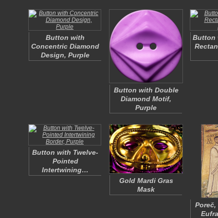
Button with
Button 
Concentric Diamond
Rectan
Design, Purple
Button with Double
Diamond Motif,
Purple
Button with Twelve-
Pointed
Intertwining…
Gold Mardi Gras
Mask
Poreč,
Eufr