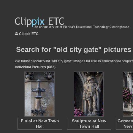
Clippix ETC
Search for "old city gate" pictures
We found $localcount "old city gate" images for use in educational projects
Individual Pictures (682)
Finial at New Town
Sculpture at New
German 
Hall
Town Hall
New 