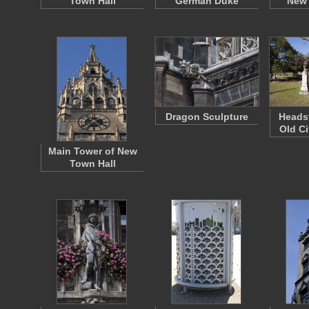
Town Hall
German Duke
New 
Dragon Sculpture
Headst
Old Ci
Main Tower of New
Town Hall