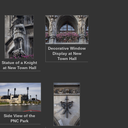
Decorative Window
Display at New
Town Hall
Statue of a Knight
at New Town Hall
Side View of the
PNC Park