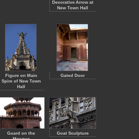
Decorative Arrow at
New Town Hall
Figure on Main
Gated Door
Spire of New Town
Hall
Guard on the
Goat Sculpture
Mosque