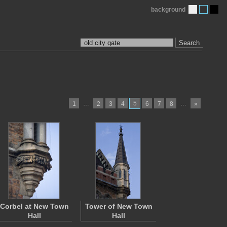
background
Search
…
5
…
1
2
3
4
6
7
8
»
Corbel at New Town
Tower of New Town
Hall
Hall