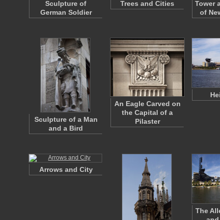
Sculpture of
Trees and Cities
Tower 
German Soldier
of Ne
He
An Eagle Carved on
the Capital of a
Sculpture of a Man
Pilaster
and a Bird
Arrows and City
The All
and