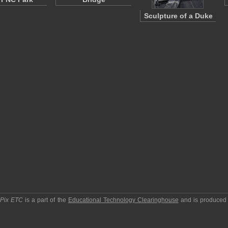
Sculpture of a Duke
pPix ETC
is a part of the
Educational Technology Clearinghouse
and is produced