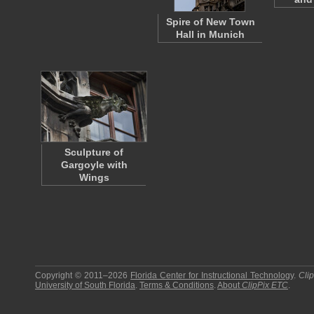
Spire of New Town
Hall in Munich
Sculpture of
Gargoyle with
Wings
Copyright © 2011–2026
Florida Center for Instructional Technology
.
Cli
University of South Florida
.
Terms & Conditions
.
About
ClipPix ETC
.