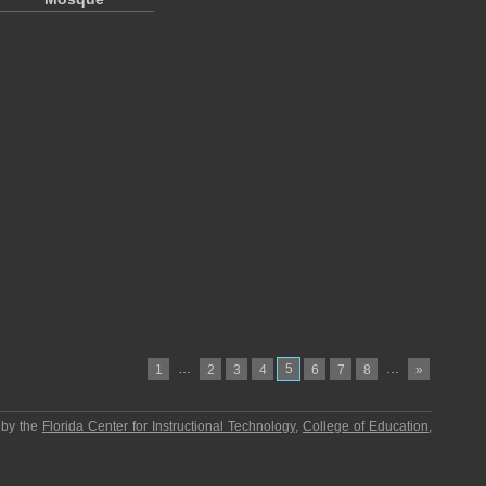
…
5
…
1
2
3
4
6
7
8
»
 by the
Florida Center for Instructional Technology
,
College of Education
,