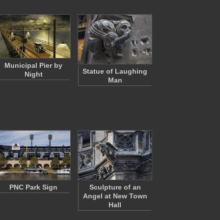
Municipal Pier by
Statue of Laughing
Night
Man
PNC Park Sign
Sculpture of an
Angel at New Town
Hall