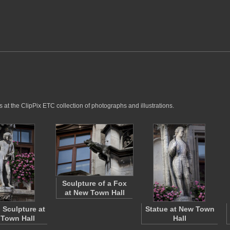
 at the ClipPix ETC collection of photographs and illustrations.
Sculpture of a Fox
at New Town Hall
Sculpture at
Statue at New Town
Town Hall
Hall