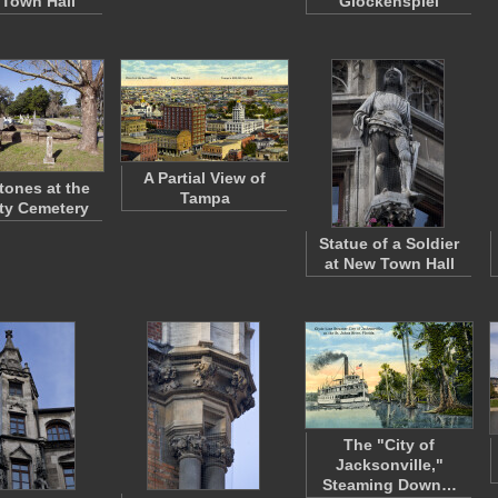
Town Hall
Glockenspiel
A Partial View of
ones at the
Tampa
ty Cemetery
Statue of a Soldier
at New Town Hall
The "City of
Jacksonville,"
Steaming Down…