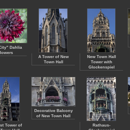
City" Dahlia
lowers
A Tower of New
New Town Hall
Town Hall
Tower with
Glockenspiel
Decorative Balcony
of New Town Hall
st Tower of
Rathaus-