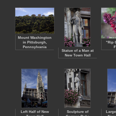
Mount Washington
in Pittsburgh,
"Rip 
Pennsylvania
F
Statue of a Man at
New Town Hall
Left Half of New
Sculpture of
Large