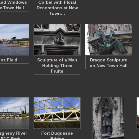
and Windows
Corbel with Floral
w Town Hall
Decorations at New
Town…
inz Field
Sculpture of a Man
Dragon Sculpture
Holding Three
on New Town Hall
Fruits
egheny River
Fort Duquesne
 PNC Park
Bridge