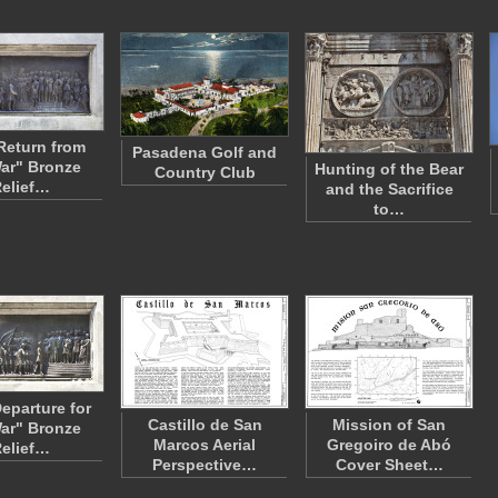
Return from
Pasadena Golf and
ar" Bronze
Hunting of the Bear
Country Club
elief…
and the Sacrifice
to…
eparture for
Castillo de San
Mission of San
ar" Bronze
Marcos Aerial
Gregoiro de Abó
elief…
Perspective…
Cover Sheet…