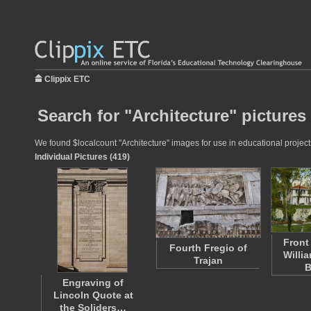
Clippix ETC
Search for "Architecture" pictures
We found $localcount "Architecture" images for use in educational projects
Individual Pictures (419)
Front
Fourth Fregio of
Willi
Trajan
B
Engraving of
Lincoln Quote at
the Soliders…