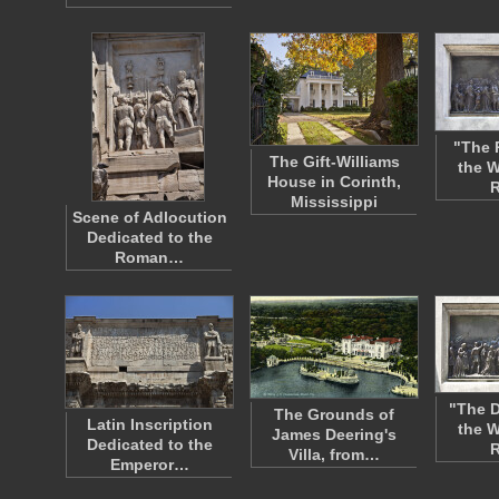
"The 
The Gift-Williams
the W
House in Corinth,
R
Mississippi
Scene of Adlocution
Dedicated to the
Roman…
"The D
The Grounds of
Latin Inscription
the W
James Deering's
Dedicated to the
R
Villa, from…
Emperor…