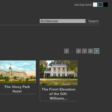
background
Search
…
9
1
6
7
8
The Vinoy Park
The Front Elevation
Hotel
of the Gift-
Williams…