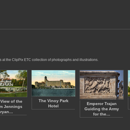
 at the ClipPix ETC collection of photographs and illustrations.
The Vinoy Park
 View of the
Emperor Trajan
Hotel
am Jennings
Guiding the Army
ryan…
for the…