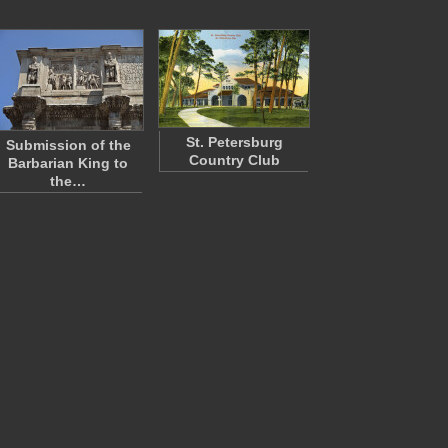
St. Petersburg
Submission of the
Country Club
Barbarian King to
the…