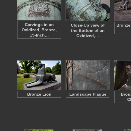
Carvings in an
Close-Up view of
Bronze
Oxidized, Bronze,
the Bottom of an
15-Inch…
Oxidized,…
Bronze Lion
Landscape Plaque
Bron
C