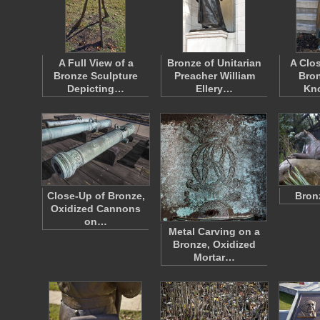
A Full View of a
Bronze of Unitarian
A Clo
Bronze Sculpture
Preacher William
Bron
Depicting…
Ellery…
Kn
Close-Up of Bronze,
Bron
Oxidized Cannons
on…
Metal Carving on a
Bronze, Oxidized
Mortar…