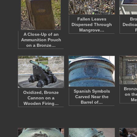
Fallen Leaves
Bro
Dispersed Through
Dedica
Mangrove…
A Close-Up of an
Ammunition Pouch
on a Bronze…
Bronz
Spanish Symbols
Oxidized, Bronze
on th
Carved Near the
Cannon on a
Me
Barrel of…
Wooden Firing…