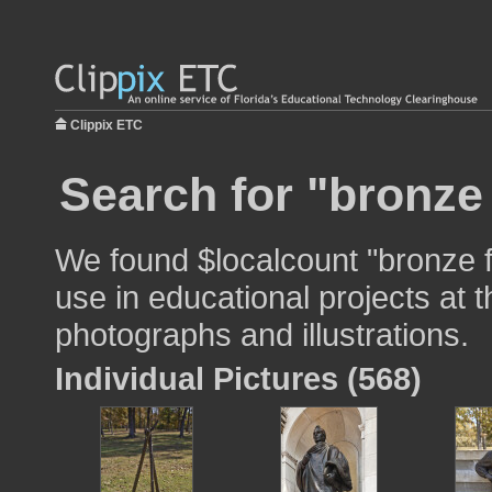
Clippix ETC
Search for "bronze 
We found $localcount "bronze f
use in educational projects at t
photographs and illustrations.
Individual Pictures (568)