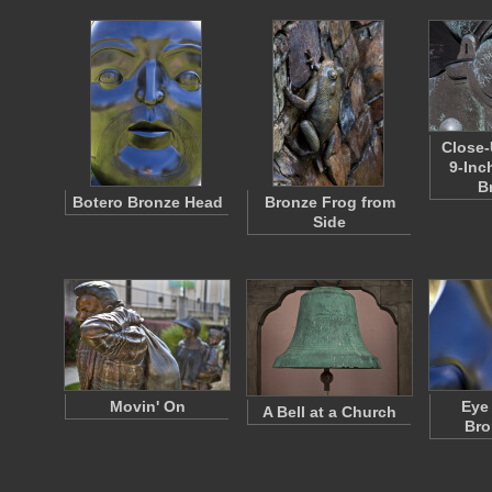
Close-
9-Inc
B
Botero Bronze Head
Bronze Frog from
Side
Movin' On
Eye
A Bell at a Church
Bro