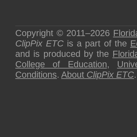
Copyright © 2011–2026
Florid
ClipPix ETC
is a part of the
E
and is produced by the
Florid
College of Education
,
Univ
Conditions
.
About
ClipPix ETC
.