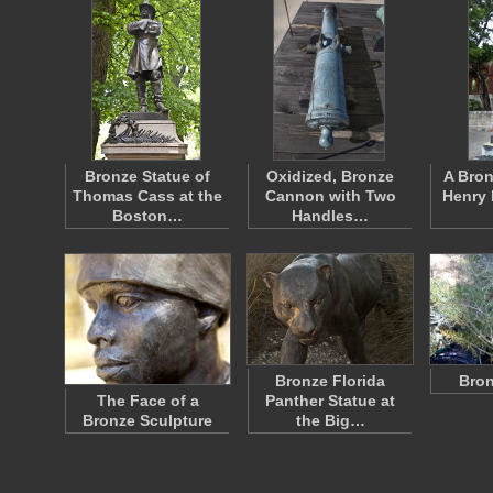
Bronze Statue of
Oxidized, Bronze
A Bron
Thomas Cass at the
Cannon with Two
Henry 
Boston…
Handles…
Bronze Florida
Bron
The Face of a
Panther Statue at
Bronze Sculpture
the Big…