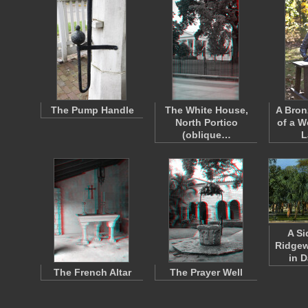
The Pump Handle
The White House,
A Bron
North Portico
of a 
(oblique…
L
A Si
Ridge
in 
The French Altar
The Prayer Well