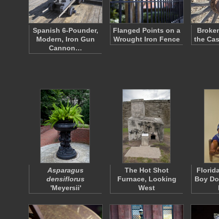
Spanish 6-Pounder,
Flanged Points on a
Broke
Modern, Iron Gun
Wrought Iron Fence
the Ca
Cannon…
Asparagus
The Hot Shot
Florid
densiflorus
Furnace, Looking
Boy Dol
'Meyersii'
West