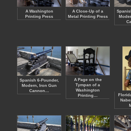
A Washington
A Close-Up of a
Spanis
Printing Press
Metal Printing Press
Moder
C
A Page on the
Spanish 6-Pounder,
Tympan of a
Modern, Iron Gun
Washington
Cannon…
Florid
Printing…
Naber