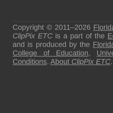
Copyright © 2011–2026
Florid
ClipPix ETC
is a part of the
E
and is produced by the
Florid
College of Education
,
Univ
Conditions
.
About
ClipPix ETC
.