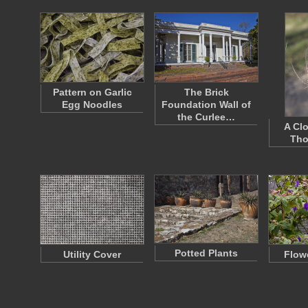
Pattern on Garlic
The Brick
Egg Noodles
Foundation Wall of
the Curlee…
A Cl
Tho
Potted Plants
Utility Cover
Flow