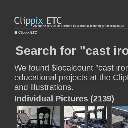
Clippix ETC
Search for "cast ir
We found $localcount "cast iron
educational projects at the Cli
and illustrations.
Individual Pictures (2139)