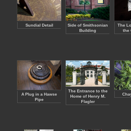
Sundial Detail
Side of Smithsonian
The L
Building
the
The Entrance to the
A Plug in a Hawse
Cha
Home of Henry M.
Pipe
Flagler