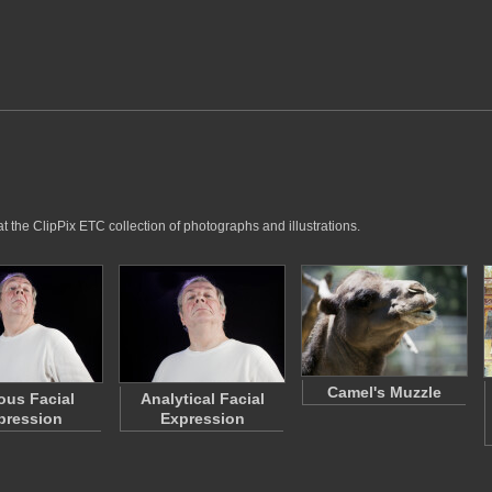
t the ClipPix ETC collection of photographs and illustrations.
Camel's Muzzle
ous Facial
Analytical Facial
pression
Expression