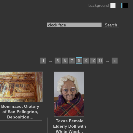
background
Search
…
8
…
1
5
6
7
9
10
11
»
Bominaco, Oratory
of San Pellegrino,
Deposition…
Texas Female
Elderly Doll with
White Wool…