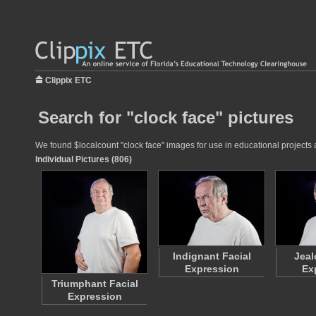
Clippix ETC
Search for "clock face" pictures
We found $localcount "clock face" images for use in educational projects a
Individual Pictures (806)
Indignant Facial
Jeal
Expression
Ex
Triumphant Facial
Expression