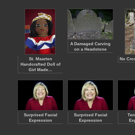
A Damaged Carving
on a Headstone
St. Maarten
No Cro
Handcrafted Doll of
Girl Made…
Surprised Facial
Surprised Facial
Ten
Expression
Expression
Ex