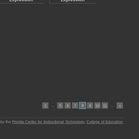
…
8
…
1
5
6
7
9
10
11
»
 by the
Florida Center for Instructional Technology
,
College of Education
,