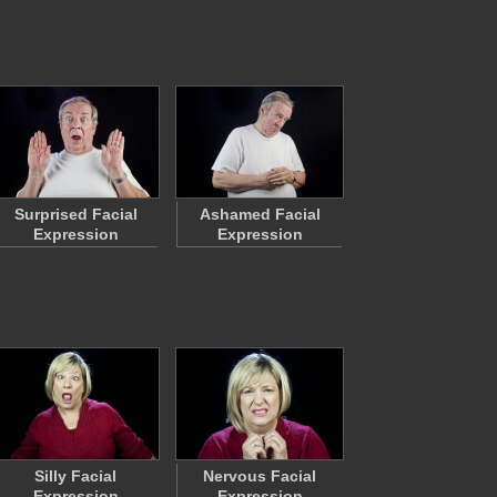
Surprised Facial
Ashamed Facial
Expression
Expression
Silly Facial
Nervous Facial
Expression
Expression