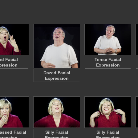
ed Facial
Tense Facial
pression
Expression
Dazed Facial
Expression
assed Facial
Silly Facial
Silly Facial
pression
Expression
Expression