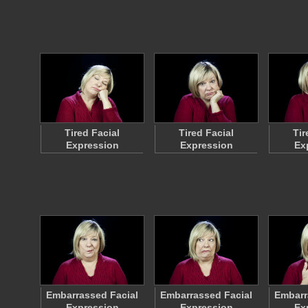
Tired Facial
Tired Facial
Tir
Expression
Expression
Ex
Embarrassed Facial
Embarrassed Facial
Embarr
Expression
Expression
Ex