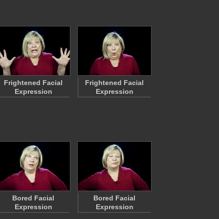
Frightened Facial
Frightened Facial
Expression
Expression
Bored Facial
Bored Facial
Expression
Expression