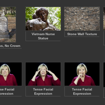
Vietnam Nurse
Stone Wall Texture
Statue
ss, No Crown
se Facial
Tense Facial
Tense Facial
pression
Expression
Expression