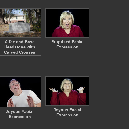
A Die and Base
Surprised Facial
Headstone with
Expression
Carved Crosses
Joyous Facial
Joyous Facial
Expression
Expression