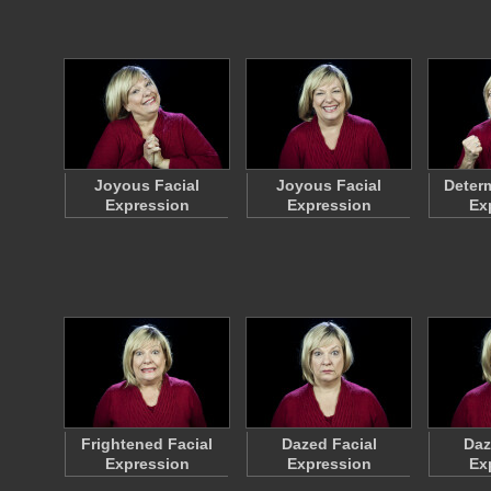
Joyous Facial
Joyous Facial
Determ
Expression
Expression
Ex
Frightened Facial
Dazed Facial
Daz
Expression
Expression
Ex