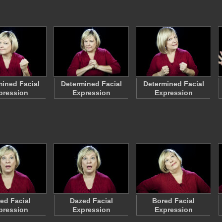
ined Facial
Determined Facial
Determined Facial
pression
Expression
Expression
ed Facial
Dazed Facial
Bored Facial
pression
Expression
Expression