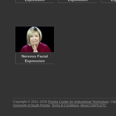
Nervous Facial
Expression
Copyright © 2011–2026
Florida Center for Instructional Technology
.
Cli
University of South Florida
.
Terms & Conditions
.
About
ClipPix ETC
.