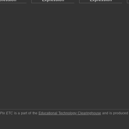
pPix ETC
is a part of the
Educational Technology Clearinghouse
and is produced