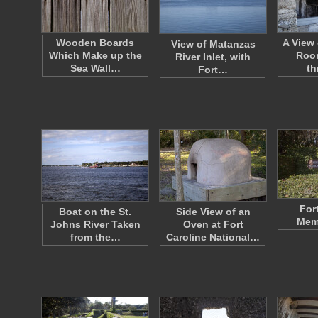
Wooden Boards
A View 
View of Matanzas
Which Make up the
Roo
River Inlet, with
Sea Wall…
t
Fort…
For
Boat on the St.
Side View of an
Memo
Johns River Taken
Oven at Fort
from the…
Caroline National…