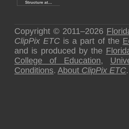
Structure at…
Copyright © 2011–2026
Florid
ClipPix ETC
is a part of the
E
and is produced by the
Florid
College of Education
,
Univ
Conditions
.
About
ClipPix ETC
.