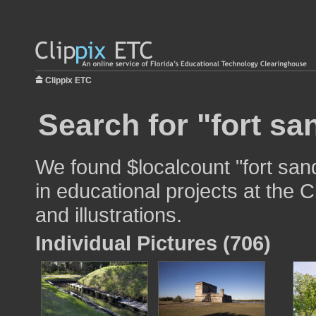
Clippix ETC
Search for "fort sa
We found $localcount "fort san
in educational projects at the 
and illustrations.
Individual Pictures (706)