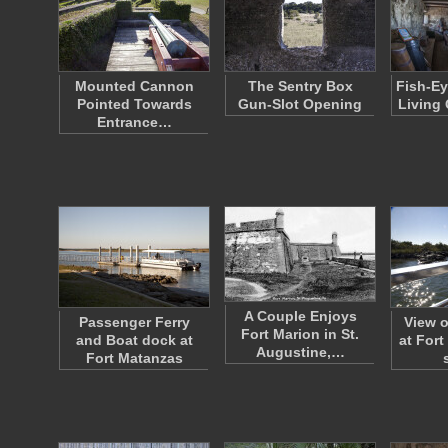
Mounted Cannon
The Sentry Box
Fish-Ey
Pointed Towards
Gun-Slot Opening
Living 
Entrance…
A Couple Enjoys
Passenger Ferry
View o
Fort Marion in St.
and Boat dock at
at For
Augustine,…
Fort Matanzas