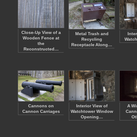
Close-Up View of a
Metal Trash and
Inter
Wooden Fence at
Recycling
Watch
the
Receptacle Along…
Reconstructed…
Cannons on
Interior View of
A Wi
Cannon Carriages
Watchtower Window
Cann
Opening…
Ot