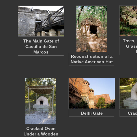
Trees,
The Main Gate of
Grass
Castillo de San
Marcos
Reconstruction of a
Native American Hut
Delhi Gate
Cra
Cracked Oven
Under a Wooden