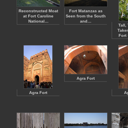
Reconstructed Moat
Fort Matanzas as
at Fort Caroline
Seen from the South
National…
and…
Tall,
Taken
Fort
Agra Fort
Agra Fort
A