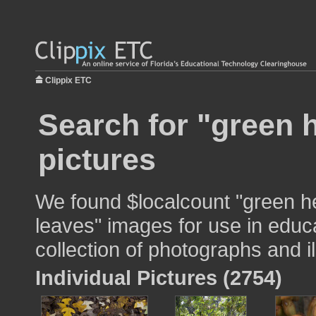
Clippix ETC
Search for "green 
pictures
We found $localcount "green h
leaves" images for use in educa
collection of photographs and il
Individual Pictures (2754)