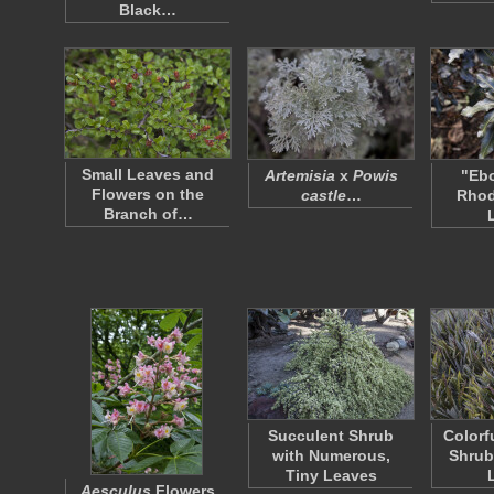
Black…
Small Leaves and
Artemisia
x
Powis
"Ebo
Flowers on the
castle
…
Rho
Branch of…
Succulent Shrub
Colorf
with Numerous,
Shrub
Tiny Leaves
Aesculus
Flowers