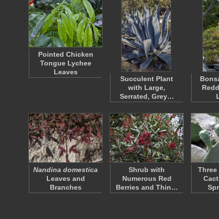
Pointed Chicken
Tongue Lychee
Leaves
Succulent Plant
Bonsa
with Large,
Redd
Serrated, Grey…
Nandina domestica
Shrub with
Three 
Leaves and
Numerous Red
Cact
Branches
Berries and Thin…
Sp