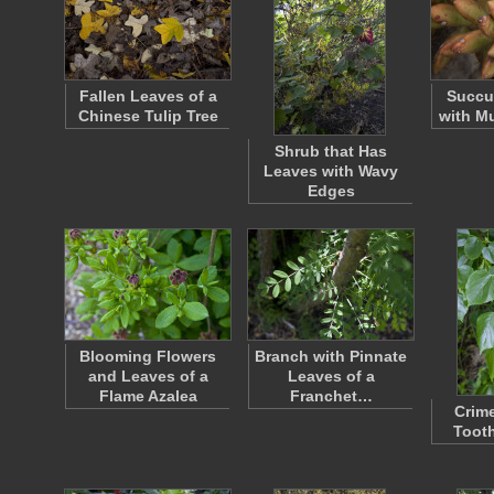
Fallen Leaves of a
Succu
Chinese Tulip Tree
with Mu
Shrub that Has
Leaves with Wavy
Edges
Blooming Flowers
Branch with Pinnate
and Leaves of a
Leaves of a
Flame Azalea
Franchet…
Crim
Toot