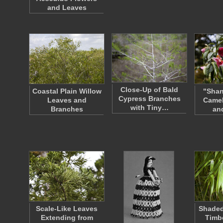
and Leaves
Close-Up of Bald
Coastal Plain Willow
"Shan
Cypress Branches
Leaves and
Camel
with Tiny…
Branches
an
Scale-Like Leaves
Shaded
Extending from
Timb