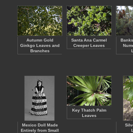
Autumn Gold
Santa Ana Carmel
Banks
Ginkgo Leaves and
Creeper Leaves
Nume
Branches
Key Thatch Palm
Leaves
Mexico Doll Made
Sil
Entirely from Small