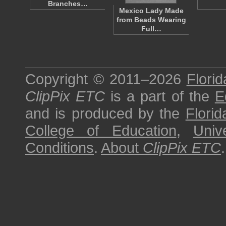
Branches…
Mexico Lady Made
from Beads Wearing
Full…
Copyright © 2011–2026
Florid
ClipPix ETC
is a part of the
E
and is produced by the
Florid
College of Education
,
Univ
Conditions
.
About
ClipPix ETC
.