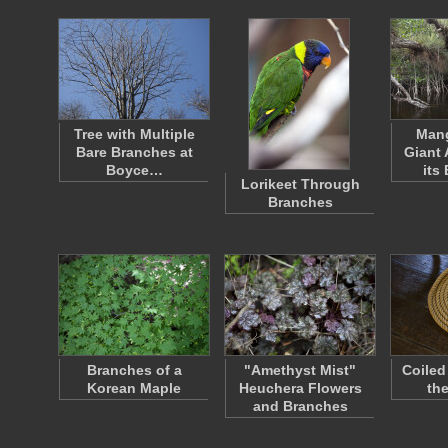
Tree with Multiple
Mang
Bare Branches at
Giant 
Boyce…
its
Lorikeet Through
Branches
Branches of a
"Amethyst Mist"
Coiled
Korean Maple
Heuchera Flowers
th
and Branches