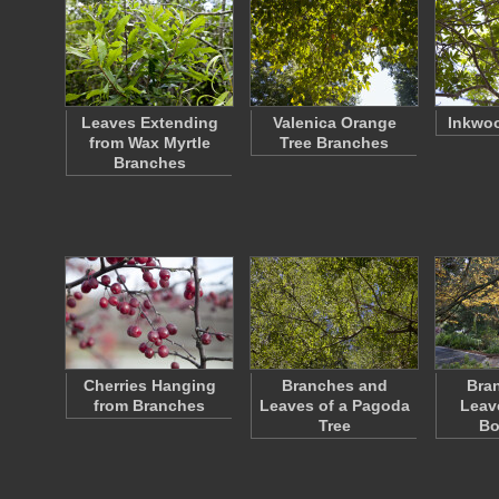
Leaves Extending
Valenica Orange
Inkwo
from Wax Myrtle
Tree Branches
Branches
Cherries Hanging
Branches and
Bra
from Branches
Leaves of a Pagoda
Leav
Tree
Bo