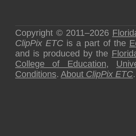
Copyright © 2011–2026
Florid
ClipPix ETC
is a part of the
E
and is produced by the
Florid
College of Education
,
Univ
Conditions
.
About
ClipPix ETC
.