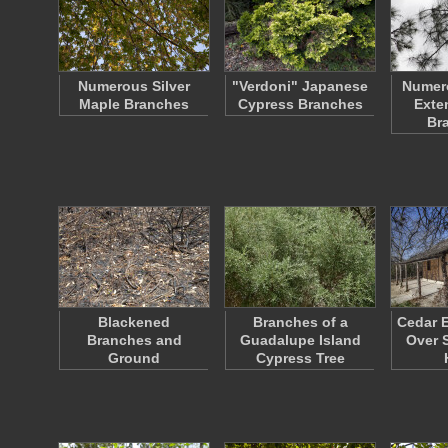
Numerous Silver
"Verdoni" Japanese
Numer
Maple Branches
Cypress Branches
Exte
Br
Blackened
Branches of a
Cedar 
Branches and
Guadalupe Island
Over 
Ground
Cypress Tree