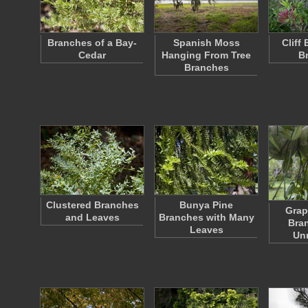
Branches of a Bay-
Spanish Moss
Cliff
Cedar
Hanging From Tree
B
Branches
Clustered Branches
Bunya Pine
Grap
and Leaves
Branches with Many
Bra
Leaves
Unr