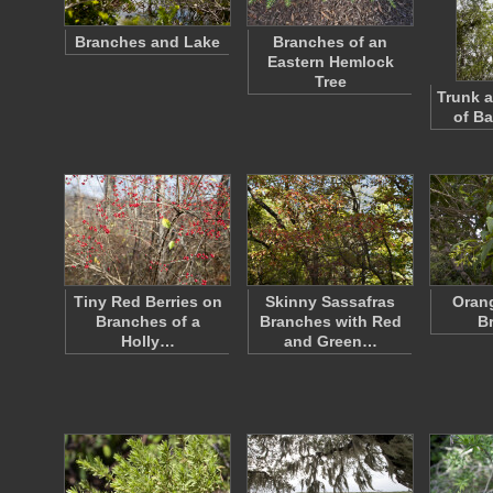
Branches and Lake
Branches of an
Eastern Hemlock
Tree
Trunk 
of Ba
Tiny Red Berries on
Skinny Sassafras
Oran
Branches of a
Branches with Red
B
Holly…
and Green…