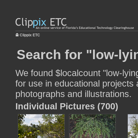
Clippix ETC
Search for "low-ly
We found $localcount "low-lyi
for use in educational projects 
photographs and illustrations.
Individual Pictures (700)