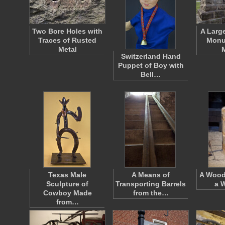
Two Bore Holes with
A Larg
Traces of Rusted
Monu
Metal
Switzerland Hand
Puppet of Boy with
Bell…
Texas Male
A Means of
A Wood
Sculpture of
Transporting Barrels
a 
Cowboy Made
from the…
from…