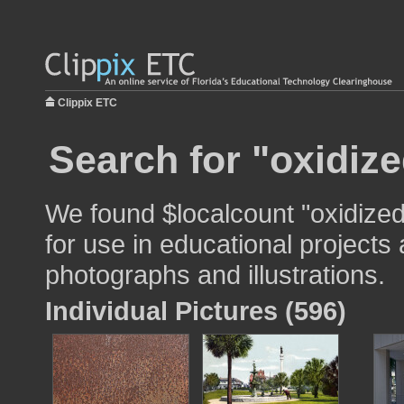
Clippix ETC
Search for "oxidize
We found $localcount "oxidize
for use in educational projects 
photographs and illustrations.
Individual Pictures (596)