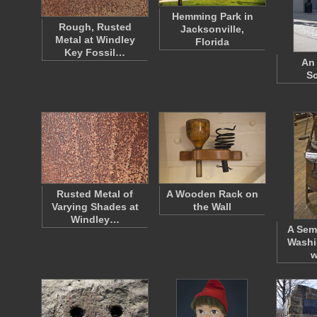
Hemming Park in
Rough, Rusted
Jacksonville,
Metal at Windley
Florida
Key Fossil…
An 
Sc
Rusted Metal of
A Wooden Rack on
Varying Shades at
the Wall
Windley…
A Sem
Washi
w