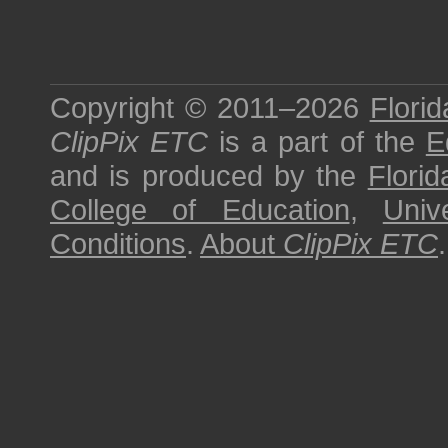
Copyright © 2011–2026
Florid
ClipPix ETC
is a part of the
E
and is produced by the
Florid
College of Education
,
Univ
Conditions
.
About
ClipPix ETC
.