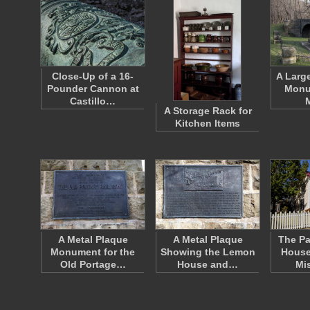
Close-Up of a 16-
A Larg
Pounder Cannon at
Monu
Castillo…
A Storage Rack for
Kitchen Items
A Metal Plaque
A Metal Plaque
The Pa
Monument for the
Showing the Lemon
House
Old Portage…
House and…
Mi