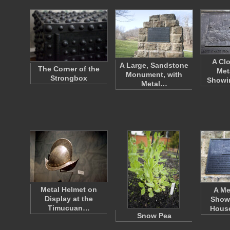
A Cl
A Large, Sandstone
The Corner of the
Met
Monument, with
Strongbox
Showi
Metal…
Metal Helmet on
A Me
Display at the
Show
Timucuan…
Hous
Snow Pea