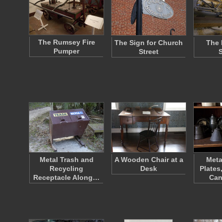
The Rumsey Fire
The Sign for Church
The 
Pumper
Street
Metal Trash and
A Wooden Chair at a
Meta
Recycling
Desk
Plates
Receptacle Along…
Can