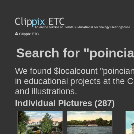
Clippix ETC
Search for "poincia
We found $localcount "poincian
in educational projects at the 
and illustrations.
Individual Pictures (287)