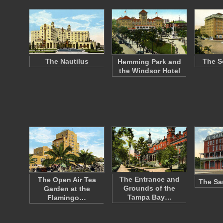
The Nautilus
The S
Hemming Park and
the Windsor Hotel
The Entrance and
The Open Air Tea
The Sa
Grounds of the
Garden at the
Tampa Bay…
Flamingo…