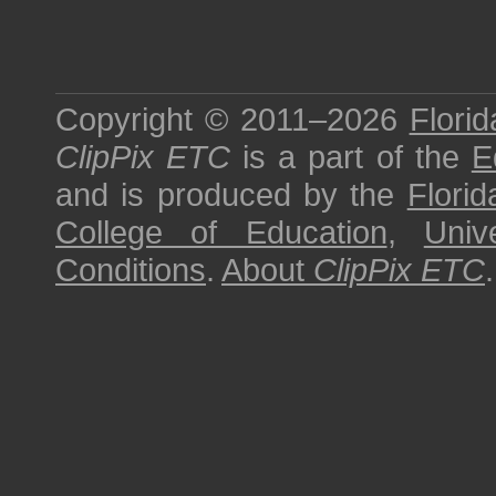
Copyright © 2011–2026
Florid
ClipPix ETC
is a part of the
E
and is produced by the
Florid
College of Education
,
Univ
Conditions
.
About
ClipPix ETC
.