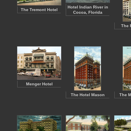
Hotel Indian River in
The Tremont Hotel
Cocoa, Florida
The 
Menger Hotel
The Hotel Mason
The M