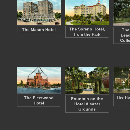
The Soreno Hotel,
The Mason Hotel
The
from the Park
Lead
Coll
The Hot
The Fleetwood
Fountain on the
Hotel
Hotel Alcazar
Grounds