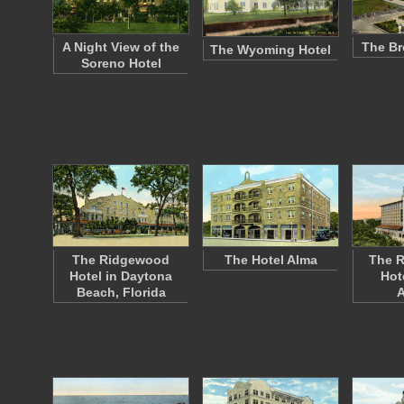
A Night View of the
The Br
The Wyoming Hotel
Soreno Hotel
The Ridgewood
The Hotel Alma
The R
Hotel in Daytona
Hot
Beach, Florida
A