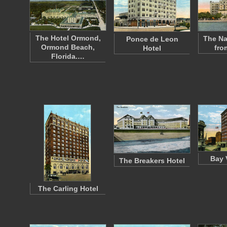
The Hotel Ormond,
The Na
Ponce de Leon
Ormond Beach,
fro
Hotel
Florida.…
Bay 
The Breakers Hotel
The Carling Hotel