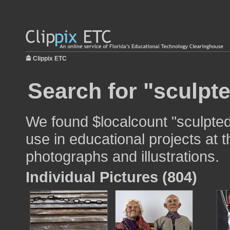
Clippix ETC
Search for "sculpt
We found $localcount "sculpte
use in educational projects at t
photographs and illustrations.
Individual Pictures (804)