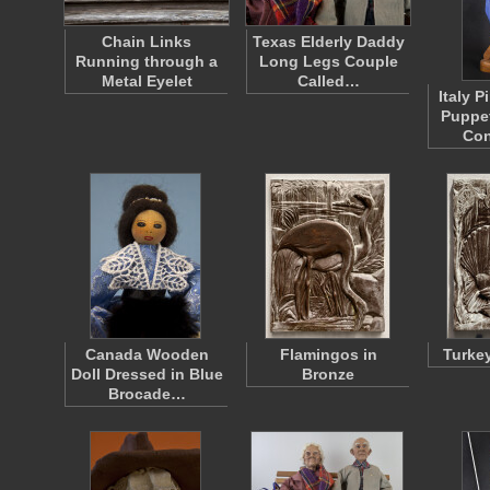
Chain Links
Texas Elderly Daddy
Running through a
Long Legs Couple
Metal Eyelet
Called…
Italy 
Puppet
Con
Canada Wooden
Flamingos in
Turkey
Doll Dressed in Blue
Bronze
Brocade…