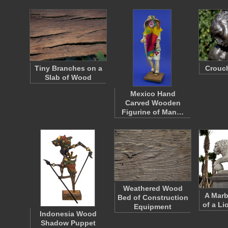
Tiny Branches on a
Crouc
Slab of Wood
Mexico Hand
Carved Wooden
Figurine of Man…
Weathered Wood
A Marb
Bed of Construction
of a Li
Equipment
Indonesia Wood
Shadow Puppet