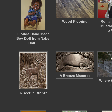
Wood Flooring
Roman
Mustac
a
Florida Hand Made
Boy Doll from Naber
Doll…
A Bronze Manatee
Where 
A Deer in Bronze