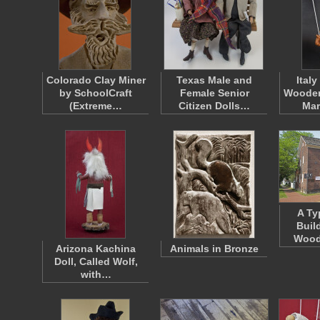
Colorado Clay Miner
Texas Male and
Ital
by SchoolCraft
Female Senior
Wooden
(Extreme…
Citizen Dolls…
Mar
A Ty
Buil
Wood
Arizona Kachina
Animals in Bronze
Doll, Called Wolf,
with…