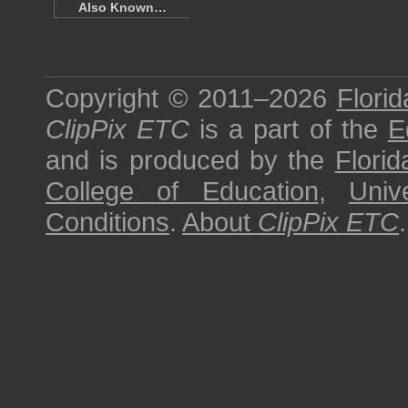
Also Known…
Copyright © 2011–2026
Florid
ClipPix ETC
is a part of the
E
and is produced by the
Florid
College of Education
,
Univ
Conditions
.
About
ClipPix ETC
.