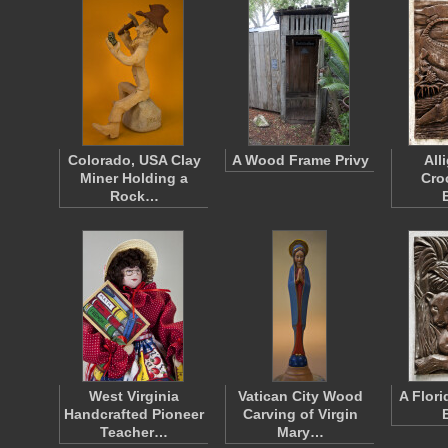
Colorado, USA Clay
A Wood Frame Privy
All
Miner Holding a
Cro
Rock…
West Virginia
Vatican City Wood
A Flori
Handcrafted Pioneer
Carving of Virgin
Teacher…
Mary…