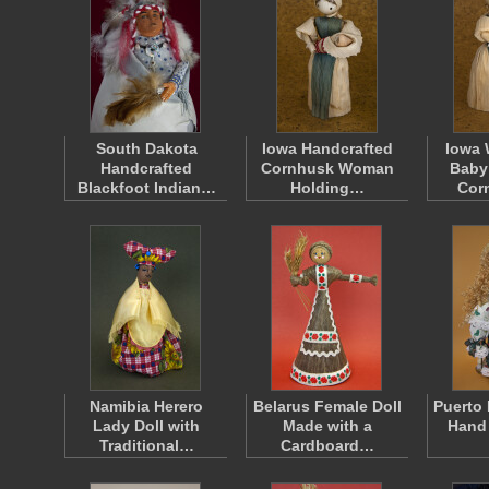
South Dakota
Iowa Handcrafted
Iowa
Handcrafted
Cornhusk Woman
Baby
Blackfoot Indian…
Holding…
Cor
Namibia Herero
Belarus Female Doll
Puerto 
Lady Doll with
Made with a
Hand
Traditional…
Cardboard…