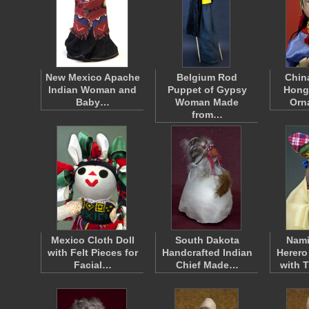
New Mexico Apache
Belgium Rod
Chin
Indian Woman and
Puppet of Gypsy
Hong
Baby…
Woman Made
Orn
from…
Mexico Cloth Doll
South Dakota
Nami
with Felt Pieces for
Handcrafted Indian
Herero
Facial…
Chief Made…
with 