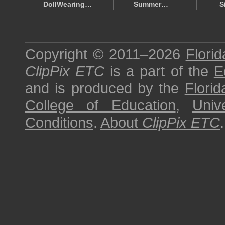
DollWearing…
Summer…
S
Copyright © 2011–2026
Florid
ClipPix ETC
is a part of the
E
and is produced by the
Florid
College of Education
,
Univ
Conditions
.
About
ClipPix ETC
.