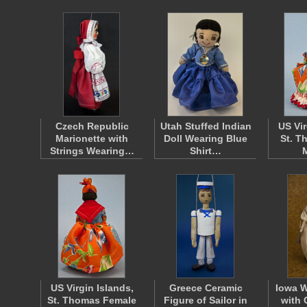
Czech Republic
Utah Stuffed Indian
US Vir
Marionette with
Doll Wearing Blue
St. T
Strings Wearing…
Shirt…
US Virgin Islands,
Greece Ceramic
Iowa 
St. Thomas Female
Figure of Sailor in
with 