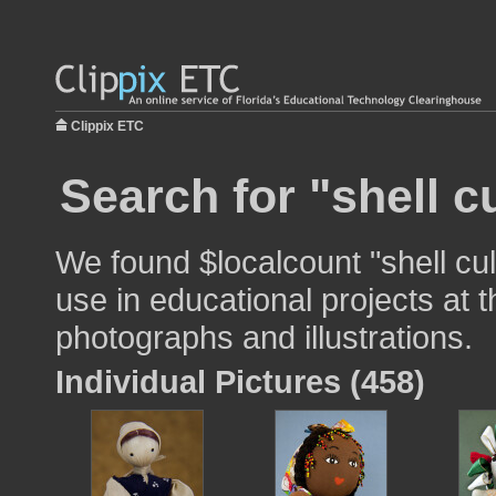
Clippix ETC
Search for "shell c
We found $localcount "shell cul
use in educational projects at t
photographs and illustrations.
Individual Pictures (458)