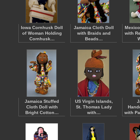
Iowa Cornhusk Doll
Jamaica Cloth Doll
Mexico
of Woman Holding
with Braids and
with R
Cornhusk…
Beads…
Jamaica Stuffed
US Virgin Islands,
J
Cloth Doll with
St. Thomas Lady
Handc
Bright Cotton…
with…
with P