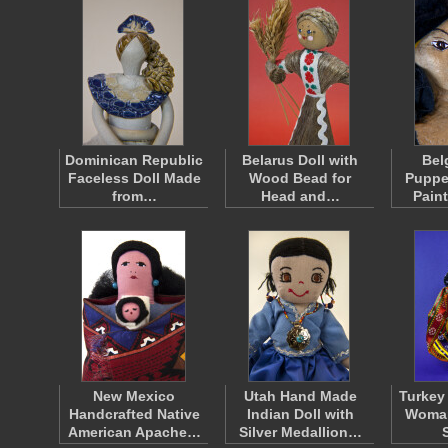
Dominican Republic
Belarus Doll with
Bel
Faceless Doll Made
Wood Bead for
Puppe
from…
Head and…
Pain
New Mexico
Utah Hand Made
Turkey
Handcrafted Native
Indian Doll with
Woman
American Apache…
Silver Medallion…