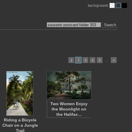
background
Search
2
…
1
3
4
5
»
Two Women Enjoy
the Moonlight on
the Halifax…
Riding a Bicycle
Chair on a Jungle
Trail