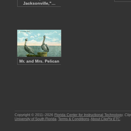
Jacksonville,"…
Mr. and Mrs. Pelican
Copyright © 2011–2026
Florida Center for Instructional Technology
.
Cli
University of South Florida
.
Terms & Conditions
.
About
ClipPix ETC
.