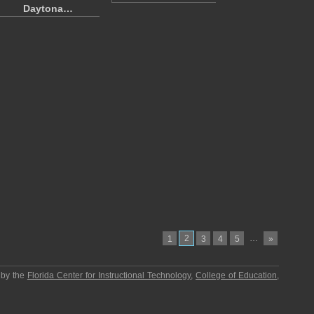
Daytona…
2
…
1
3
4
5
»
 by the
Florida Center for Instructional Technology
,
College of Education
,