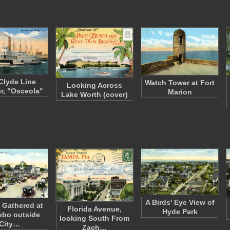
Clyde Line
Watch Tower at Fort
Looking Across
r, "Osceola"
Marion
Lake Worth (cover)
A Birds' Eye View of
 Gathered at
Florida Avenue,
Hyde Park
ebo outside
looking South From
City…
Zach…