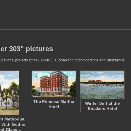
er 303" pictures
ational projects at the ClipPix ETC collection of photographs and illustrations.
The Princess Martha
Winter Surf at the
Hotel
Breakers Hotel
nt Methodist
 With Gothic
ned-Glass…