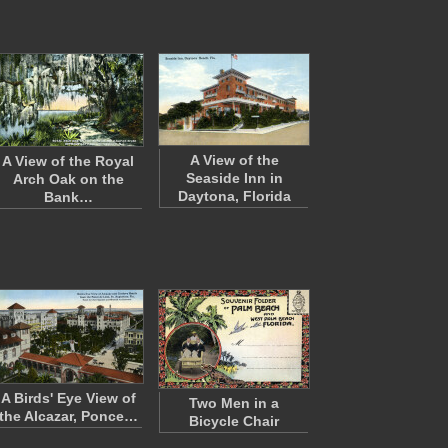
A View of the
A View of the Royal
Seaside Inn in
Arch Oak on the
Daytona, Florida
Bank…
A Birds' Eye View of
Two Men in a
the Alcazar, Ponce…
Bicycle Chair