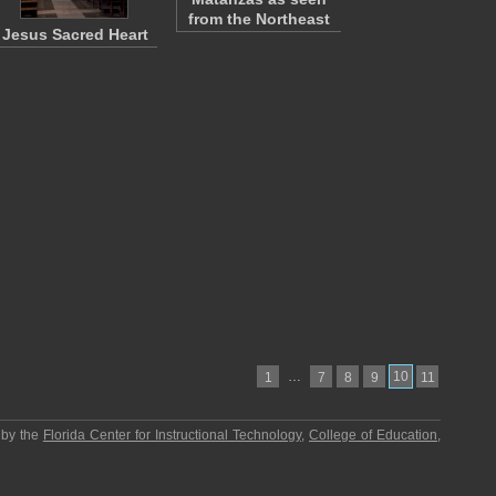
from the Northeast
Jesus Sacred Heart
…
10
1
7
8
9
11
 by the
Florida Center for Instructional Technology
,
College of Education
,