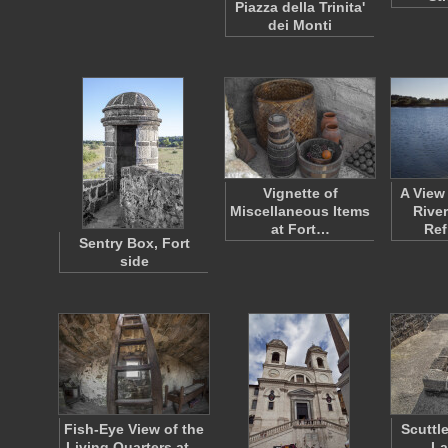
Piazza della Trinita'
dei Monti
Vignette of
A View
Miscellaneous Items
River
at Fort…
Ref
Sentry Box, Fort
side
Fish-Eye View of the
Scuttl
Living Quarters at…
La