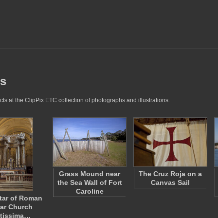
es
s at the ClipPix ETC collection of photographs and illustrations.
Grass Mound near
The Cruz Roja on a
the Sea Wall of Fort
Canvas Sail
Caroline
tar of Roman
lar Church
tissima…