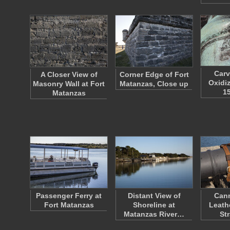
Carv
A Closer View of
Corner Edge of Fort
Oxidi
Masonry Wall at Fort
Matanzas, Close up
1
Matanzas
Passenger Ferry at
Distant View of
Cann
Fort Matanzas
Shoreline at
Leath
Matanzas River…
St