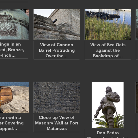
ings in an
View of Cannon
View of Sea Oats
zed, Bronze,
Barrel Protruding
against the
5-Inch…
Over the…
Backdrop of…
on with a
Close-up View of
er Covering
Masonry Wall at Fort
rapped…
Matanzas
Don Pedro