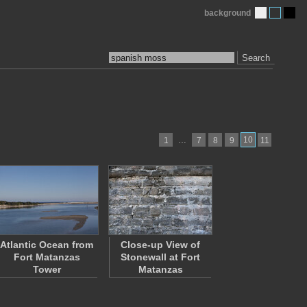
background
Search
…
10
1
7
8
9
11
Atlantic Ocean from
Close-up View of
Fort Matanzas
Stonewall at Fort
Tower
Matanzas