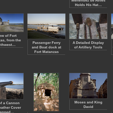
Menendez de Aviles
Holds His Hat…
ew of Fort
as, from the
Passenger Ferry
A Detailed Display
uthwest…
and Boat dock at
of Artillery Tools
Fort Matanzas
Moses and King
of a Cannon
David
eather Cover
rapped…