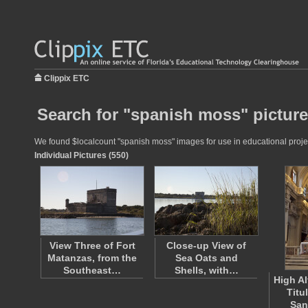
Clippix ETC
Search for "spanish moss" pictur
We found $localcount "spanish moss" images for use in educational project
Individual Pictures (550)
View Three of Fort
Close-up View of
Matanzas, from the
Sea Oats and
Southeast…
Shells, with…
High Al
Titu
San