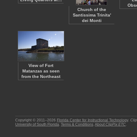
Obs
Church of the
Santissima Trinita'
dei Monti
View of Fort
Matanzas as seen
from the Northeast
Copyright © 2011–2026
Florida Center for Instructional Technology
.
Cli
University of South Florida
.
Terms & Conditions
.
About
ClipPix ETC
.