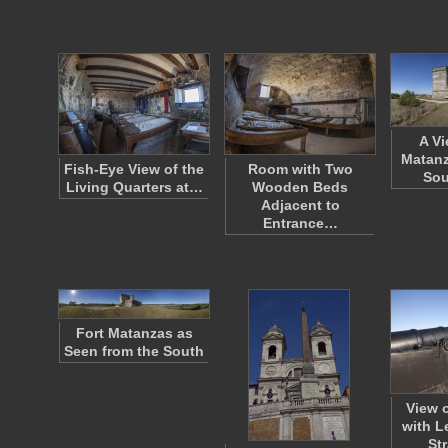
A Vi
Matanz
Fish-Eye View of the
Room with Two
So
Living Quarters at…
Wooden Beds
Adjacent to
Entrance…
Fort Matanzas as
Seen from the South
View 
with L
St