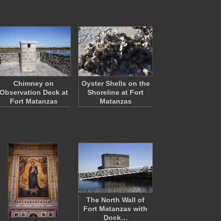
Chimney on
Oyster Shells on the
Observation Deck at
Shoreline at Fort
Fort Matanzas
Matanzas
The North Wall of
Fort Matanzas with
Dock…