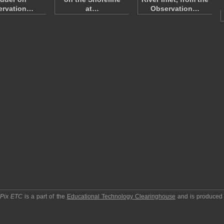
ervation…
at…
Observation…
pPix ETC
is a part of the
Educational Technology Clearinghouse
and is produced