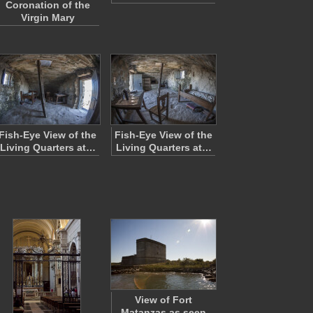
Coronation of the
Virgin Mary
Fish-Eye View of the
Fish-Eye View of the
Living Quarters at…
Living Quarters at…
View of Fort
Matanzas as seen