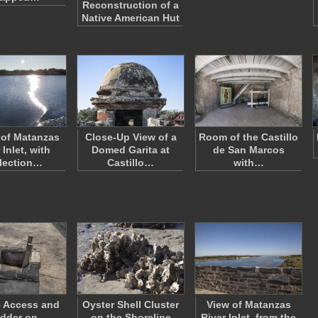
Reconstruction of a
Native American Hut
 of Matanzas
Close-Up View of a
Room of the Castillo
 Inlet, with
Domed Garita at
de San Marcos
lection…
Castillo…
with…
e Access and
Oyster Shell Cluster
View of Matanzas
dder on
on the Shoreline
River Inlet, from the