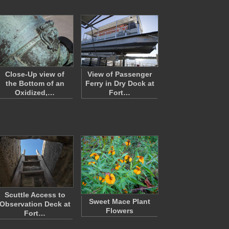
Close-Up view of
View of Passenger
the Bottom of an
Ferry in Dry Dock at
Oxidized,…
Fort…
Scuttle Access to
Sweet Mace Plant
Observation Deck at
Flowers
Fort…