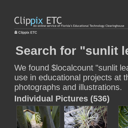
Clippix ETC
Search for "sunlit l
We found $localcount "sunlit le
use in educational projects at t
photographs and illustrations.
Individual Pictures (536)