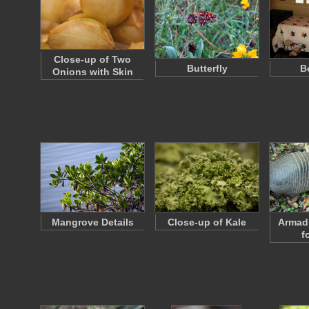
Close-up of Two
Butterfly
B
Onions with Skin
Mangrove Details
Close-up of Kale
Armadi
f