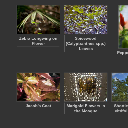
Zebra Longwing on
Spicewood
Flower
(Calyptranthes spp.)
Leaves
Peppe
Jacob's Coat
Marigold Flowers in
Shortle
the Mosque
citrif