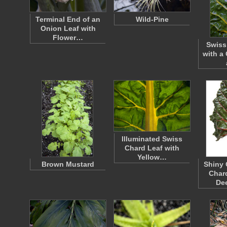
Terminal End of an
Wild-Pine
Onion Leaf with
Flower…
Swiss
with a
Illuminated Swiss
Chard Leaf with
Yellow…
Brown Mustard
Shiny 
Chard
De