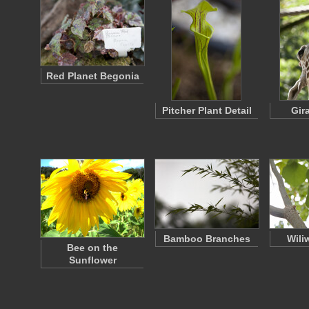
Red Planet Begonia
Pitcher Plant Detail
Gira
Bamboo Branches
Wili
Bee on the
Sunflower