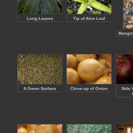
Long Leaves
Tip of Aloe Leaf
Mangro
A Green Surface
Close-up of Onion
Side 