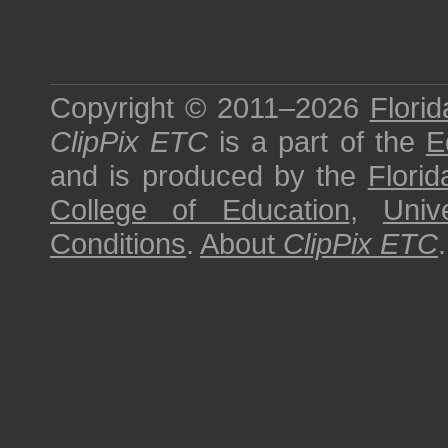
Copyright © 2011–2026
Florid
ClipPix ETC
is a part of the
E
and is produced by the
Florid
College of Education
,
Univ
Conditions
.
About
ClipPix ETC
.