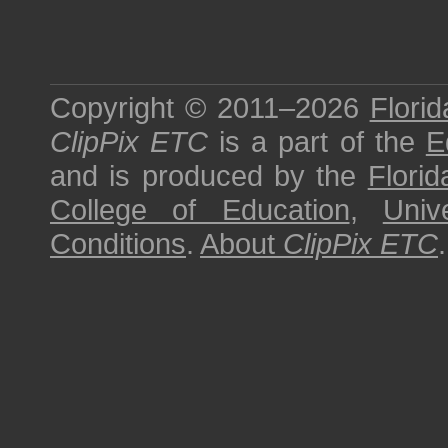
Copyright © 2011–2026
Florid
ClipPix ETC
is a part of the
E
and is produced by the
Florid
College of Education
,
Univ
Conditions
.
About
ClipPix ETC
.