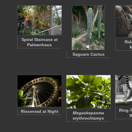
Spiral Staircase at
Rid
Palmenhaus
M
Saguaro Cactus
Ring-T
Riesenrad at Night
Megaskepasma
W
erythrochlamys