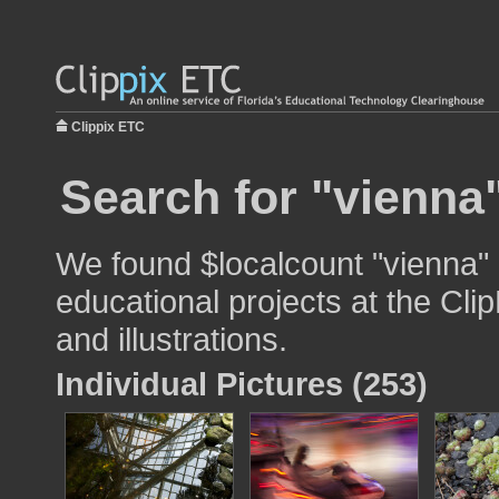
Clippix ETC
Search for "vienna"
We found $localcount "vienna" 
educational projects at the Cli
and illustrations.
Individual Pictures (253)