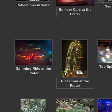
Reflections in Water
Sem
Bumper Cars at the
Prater
Top Spi
Spinning Ride at the
Prater
Riesenrad at the
Prater