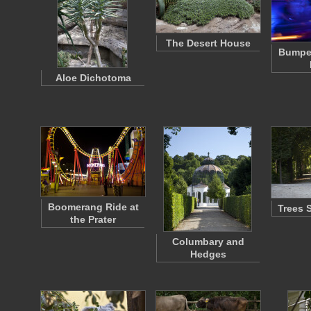
The Desert House
Bumper
Aloe Dichotoma
Boomerang Ride at
Trees 
the Prater
Columbary and
Hedges