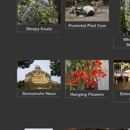
Pustertal Pied Cow
Sleepy Koala
Whi
S
Sonnenuhr Haus
Entr
Hanging Flowers