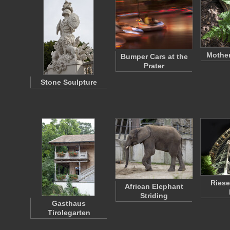
Mother
Bumper Cars at the
Prater
Stone Sculpture
Riese
African Elephant
Striding
Gasthaus
Tirolegarten