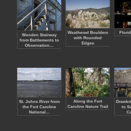
Weathered Boulders
Florid
Wooden Stairway
with Rounded
from Battlements to
Edges
Observation…
Along the Fort
St. Johns River from
Drawbr
Caroline Nature Trail
the Fort Caroline
to Sa
National…
Ca