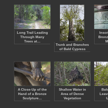
Long Trail Leading
Inscr
Through Many
Bronz
Trees at…
M
Trunk and Branches
of Bald Cypress
A Close-Up of the
Shallow Water in
Bal
Hand of a Bronze
Area of Dense
Leav
Sculpture…
Vegetation