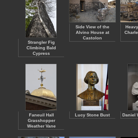
Side View of the
Heavy
Alvino House at
Charl
Castolon
Strangler Fig
Climbing Bald
Cypress
Faneuil Hall
Lucy Stone Bust
Daniel 
Grasshopper
Weather Vane