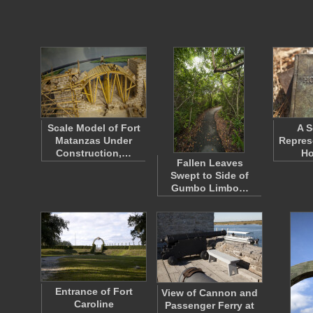
Scale Model of Fort
A S
Matanzas Under
Repres
Construction,…
Ho
Fallen Leaves
Swept to Side of
Gumbo Limbo…
Entrance of Fort
View of Cannon and
Caroline
Passenger Ferry at