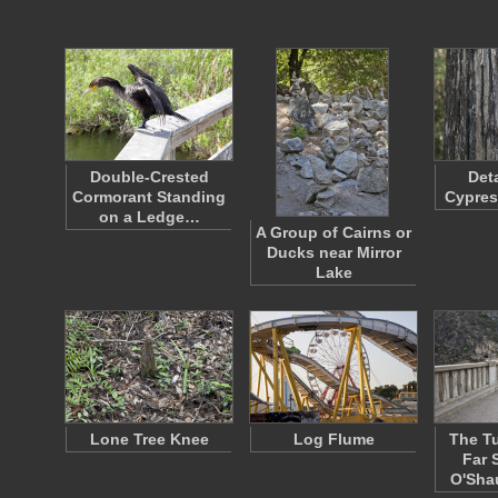
Double-Crested
Det
Cormorant Standing
Cypres
on a Ledge…
A Group of Cairns or
Ducks near Mirror
Lake
Lone Tree Knee
Log Flume
The Tu
Far 
O'Sh