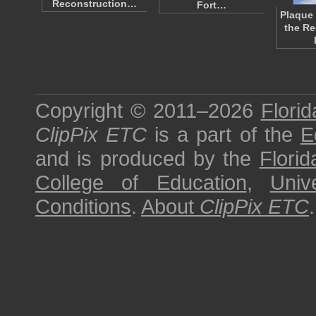
Reconstruction…
Fort…
Plaque 
the Re
Copyright © 2011–2026
Florid
ClipPix ETC
is a part of the
E
and is produced by the
Florid
College of Education
,
Univ
Conditions
.
About
ClipPix ETC
.