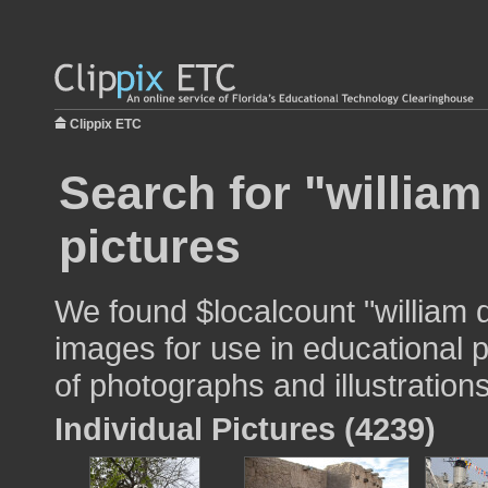
Clippix ETC
Search for "william
pictures
We found $localcount "william 
images for use in educational p
of photographs and illustrations
Individual Pictures (4239)