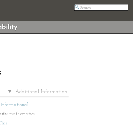
bility
S
Additional Information
Informational
ds:
mathematics
This