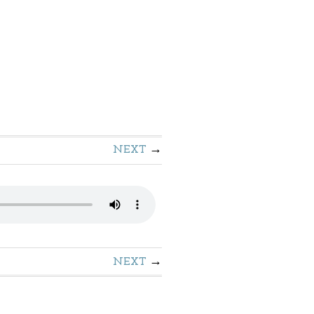
NEXT
NEXT