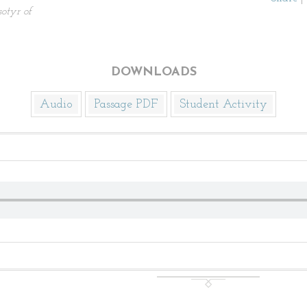
sotyr of
DOWNLOADS
Audio
Passage PDF
Student Activity