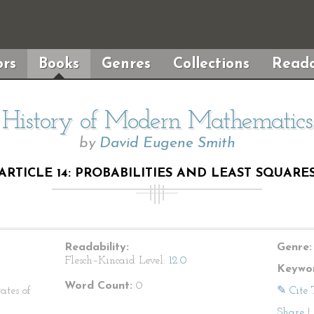
rs
Books
Genres
Collections
Reada
History of Modern Mathematics
by
David Eugene Smith
ARTICLE 14: PROBABILITIES AND LEAST SQUARE
Readability:
Genre:
Flesch–Kincaid Level:
12.0
Keywor
Word Count:
0
ates of
✎ Cite 
Share
|