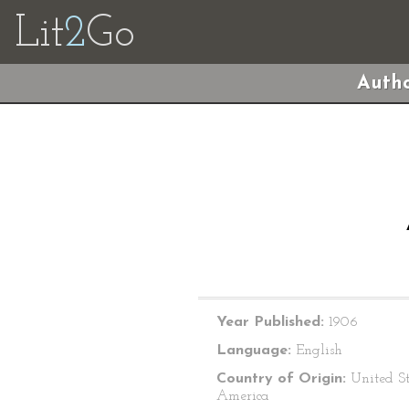
Lit
2
Go
Autho
Year Published:
1906
Language:
English
Country of Origin:
United St
America