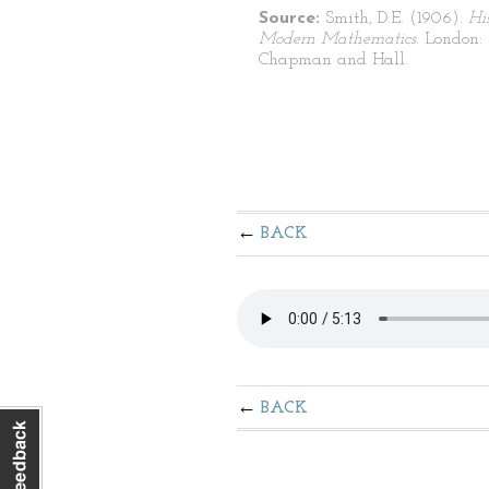
Source:
Smith, D.E. (1906).
Hi
Modern Mathematics
. London:
Chapman and Hall.
BACK
BACK