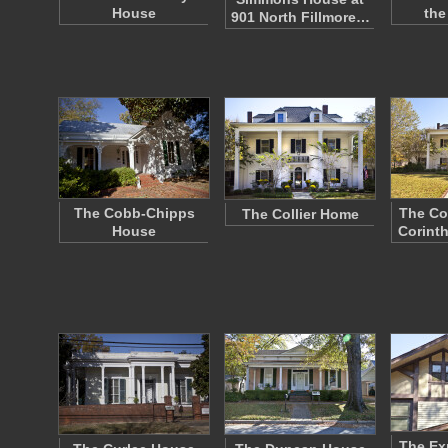
House
the
901 North Fillmore…
The Cobb-Chipps
The Co
The Collier Home
House
Corinth
The E