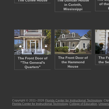
The Curlee House
The Duncan House
of the
in Corinth,
Mississippi
The Front Door of
The F
The Front Door of
the Hammond
the S
"The General's
House
Quarters"
Copyright © 2011–2026
Florida Center for Instructional Technology
.
Cli
Florida Center for Instructional Technology
,
College of Education
,
Universi