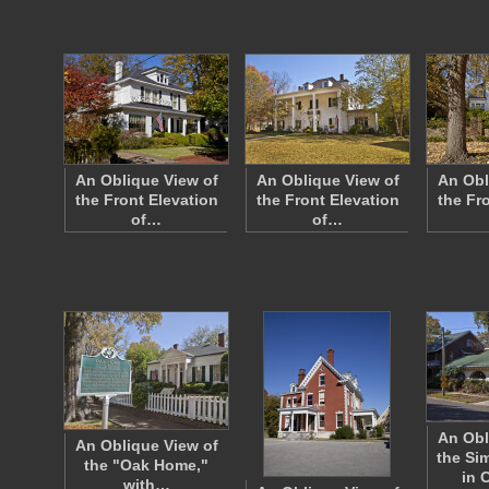
An Oblique View of
An Oblique View of
An Obl
the Front Elevation
the Front Elevation
the Fr
of…
of…
An Obl
An Oblique View of
the S
the "Oak Home,"
in 
with…