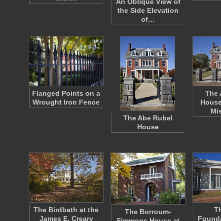
An Oblique View of
the Side Elevation
of…
Flanged Points on a
The 
Wrought Iron Fence
House
Mi
The Abe Rubel
House
The Birdbath at the
Th
The Borroum-
James E. Creary
Founda
Simmons House at