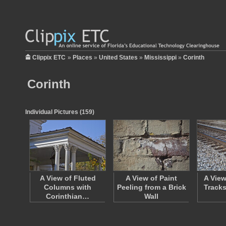
Clippix ETC
»
Places
»
United States
»
Mississippi
»
Corinth
Corinth
Individual Pictures (159)
A View of Fluted
A View of Paint
A View
Columns with
Peeling from a Brick
Tracks
Corinthian…
Wall