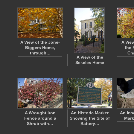
A View of the Jone-
A View
Biggers Home,
the 
through…
Ch
A View of the
Sekeles Home
A Wrought Iron
An Historic Marker
An Ins
Fence around a
Showing the Site of
Mark
Shrub with…
Battery…