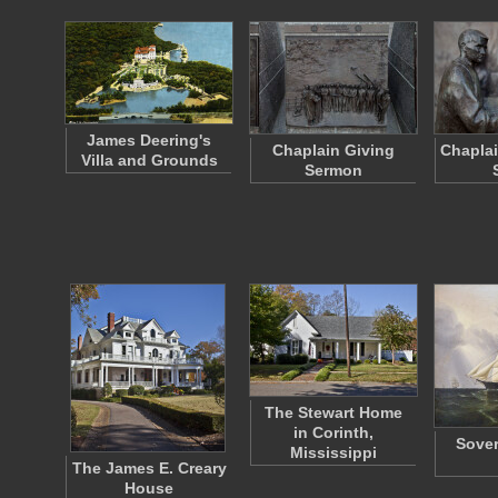
James Deering's
Chaplain Giving
Chaplai
Villa and Grounds
Sermon
The Stewart Home
in Corinth,
Sover
Mississippi
The James E. Creary
House