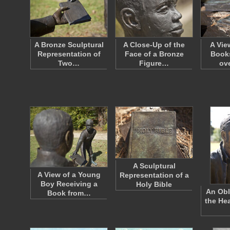
A Bronze Sculptural
A Close-Up of the
A Vie
Representation of
Face of a Bronze
Books
Two…
Figure…
ov
A Sculptural
A View of a Young
Representation of a
Boy Receiving a
Holy Bible
An Obl
Book from…
the He