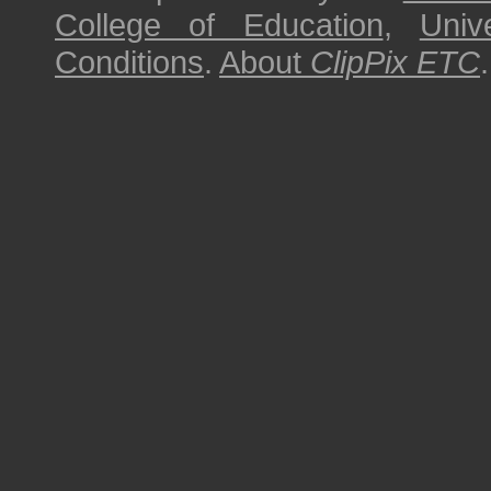
College of Education
,
Univ
Conditions
.
About
ClipPix ETC
.