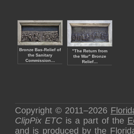
Bronze Bas-Relief of
"The Return from
the Sanitary
the War" Bronze
Commission…
Relief…
Copyright © 2011–2026
Florid
ClipPix ETC
is a part of the
E
and is produced by the
Florid