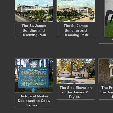
The St. James
The St. James
Building and
Building and
Hemming Park
Hemming Park
"
The Side Elevation
The Fr
of the James M.
the Ja
Historical Marker
Taylor…
Dedicated to Capt.
James…