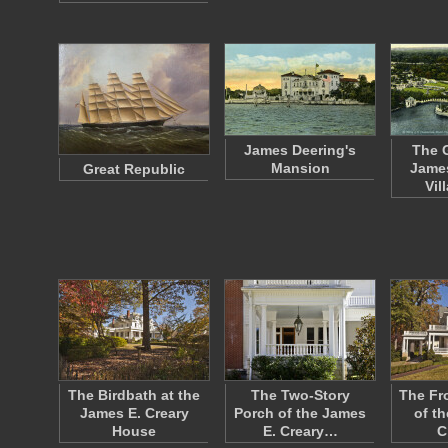
James Deering's
The 
Mansion
James
Great Republic
Vil
The Birdbath at the
The Two-Story
The Fr
James E. Creary
Porch of the James
of t
House
E. Creary…
C