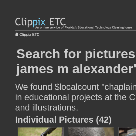
Clippix ETC
Search for pictures
james m alexander
We found $localcount "chaplai
in educational projects at the 
and illustrations.
Individual Pictures (42)