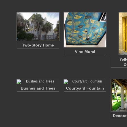
Two-Story Home
Vine Mural
Yel
D
Bushes and Trees
Courtyard Fountain
Decora