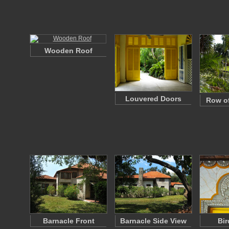
Wooden Roof
Louvered Doors
Row of
Barnacle Front
Barnacle Side View
Bir