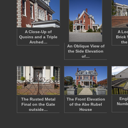
A Close-Up of
A Loo
Quoins and a Triple
Brick
Arched…
the
An Oblique View of
the Side Elevation
of…
Eng
The Rusted Metal
The Front Elevation
Numbe
Final on the Gate
of the Abe Rubel
outside…
House