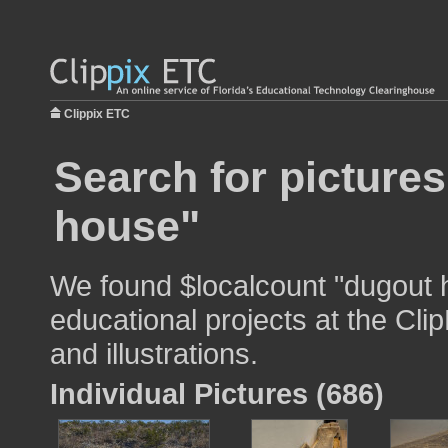
Clippix ETC
Search for picture
house"
We found $localcount "dugout 
educational projects at the Cli
and illustrations.
Individual Pictures (686)