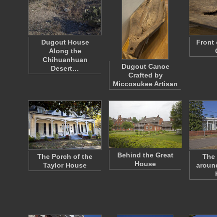
Dugout House
Front
Along the
Chihuanhuan
Dugout Canoe
Desert…
Crafted by
Miccosukee Artisan
Behind the Great
The Porch of the
The 
House
Taylor House
around