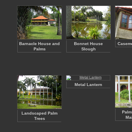
Barnacle House and
Bonnet House
Casem
Palms
Slough
Metal Lantern
Palm
Landscaped Palm
Ma
Trees