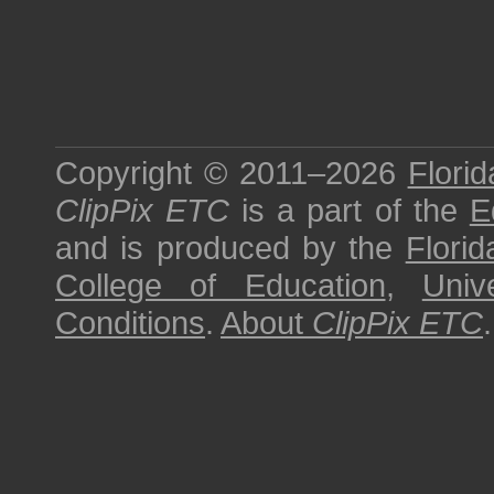
Copyright © 2011–2026
Florid
ClipPix ETC
is a part of the
E
and is produced by the
Florid
College of Education
,
Univ
Conditions
.
About
ClipPix ETC
.