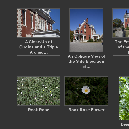
A Close-Up of
The Fr
Quoins and a Triple
of th
Arched…
An Oblique View of
the Side Elevation
of…
Rock Rose
Rock Rose Flower
Bear