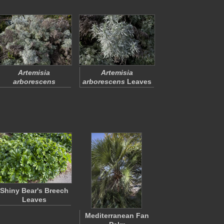
Artemisia
Artemisia
arborescens
arborescens
Leaves
Shiny Bear's Breech
Leaves
Mediterranean Fan