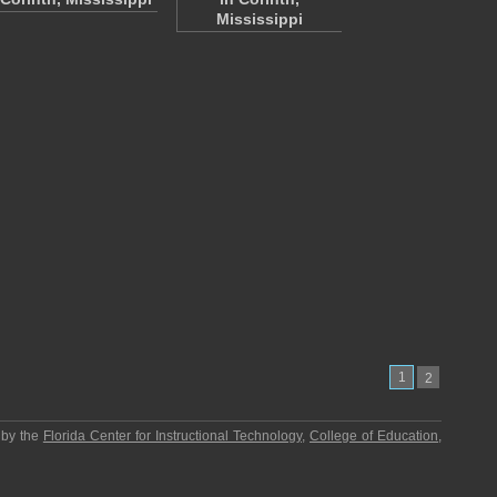
Mississippi
1
2
 by the
Florida Center for Instructional Technology
,
College of Education
,