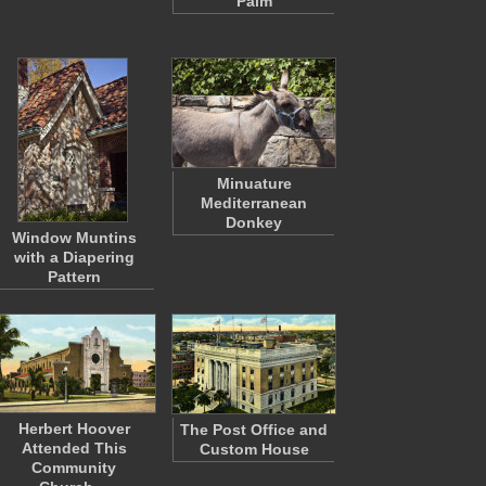
Palm
Minuature
Mediterranean
Donkey
Window Muntins
with a Diapering
Pattern
Herbert Hoover
The Post Office and
Attended This
Custom House
Community