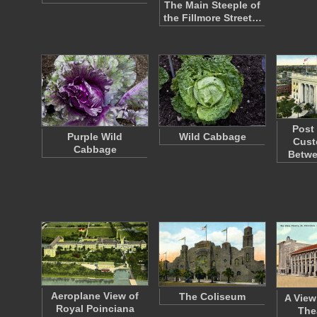
The Main Steeple of
the Fillmore Street…
Post
Purple Wild
Wild Cabbage
Cust
Cabbage
Betw
Aeroplane View of
The Coliseum
A View
Royal Poinciana
Thea