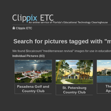
Clippix ETC
Search for pictures tagged with "m
We found $localcount "mediterranean revival" images for use in educationa
Individual Pictures (83)
The
Pasadena Golf and
St. Petersburg
Ap
Country Club
Country Club