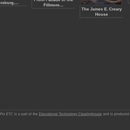
ersburg,…
Fillmore…
The James E. Creary
House
pPix ETC
is a part of the
Educational Technology Clearinghouse
and is produced