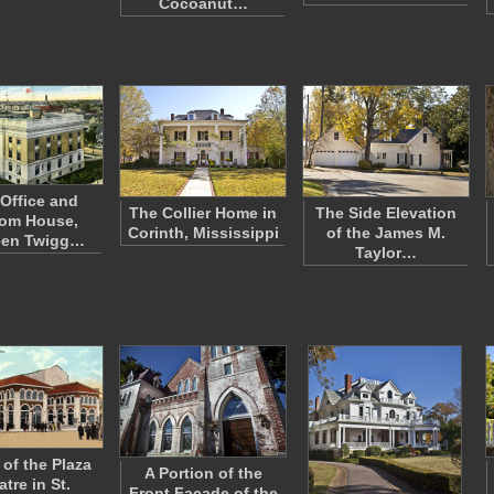
Cocoanut…
 Office and
The Collier Home in
The Side Elevation
om House,
Corinth, Mississippi
of the James M.
een Twigg…
Taylor…
 of the Plaza
A Portion of the
tre in St.
Front Facade of the