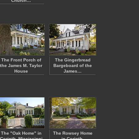
Church…
The Front Porch of
The Gingerbread
the James M. Taylor
Bargeboard of the
House
James…
The "Oak Home" in
The Rowsey Home
Corinth, Mississippi
in Corinth,