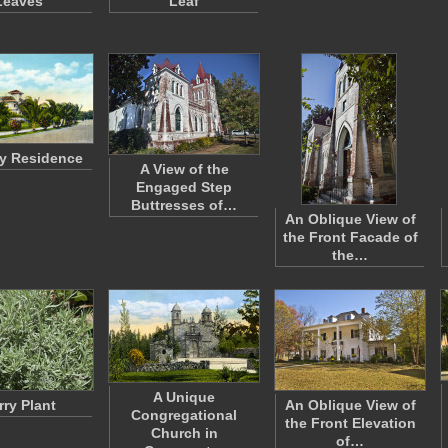
Leaves
Leaf
ty Residence
A View of the
Engaged Step
Buttresses of…
An Oblique View of
the Front Facade of
the…
A Unique
rry Plant
An Oblique View of
Congregational
the Front Elevation
Church in
of…