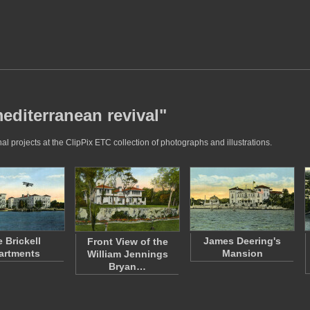
editerranean revival"
l projects at the ClipPix ETC collection of photographs and illustrations.
 Brickell
James Deering's
Front View of the
artments
Mansion
William Jennings
Bryan…