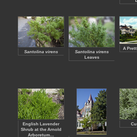
A Pret
Santolina virens
Santolina virens
Leaves
English Lavender
Cu
Shrub at the Arnold
Arboretum…