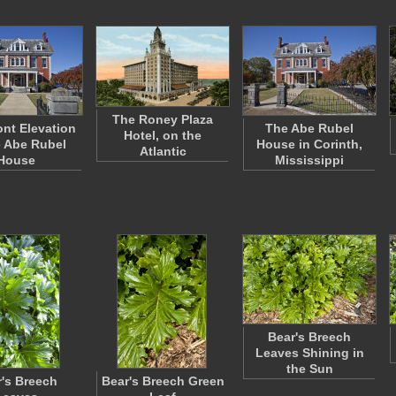
The Roney Plaza
ont Elevation
The Abe Rubel
Hotel, on the
e Abe Rubel
House in Corinth,
Atlantic
House
Mississippi
Bear's Breech
Leaves Shining in
the Sun
's Breech
Bear's Breech Green