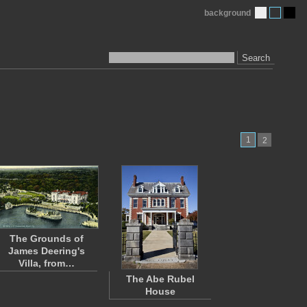
background
Search
1
2
The Grounds of
James Deering's
Villa, from…
The Abe Rubel
House