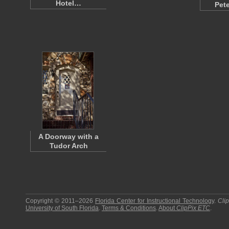
Hotel…
Pet
A Doorway with a
Tudor Arch
Copyright © 2011–2026
Florida Center for Instructional Technology
.
Cli
University of South Florida
.
Terms & Conditions
.
About
ClipPix ETC
.