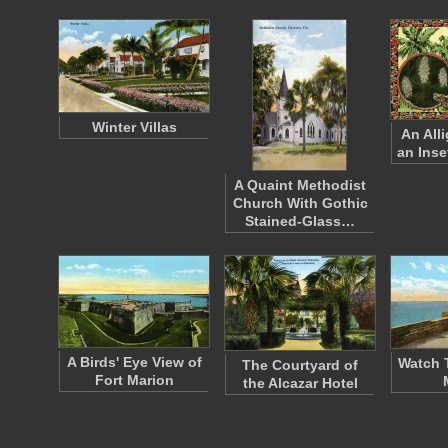
Winter Villas
An All
an Inse
A Quaint Methodist
Church With Gothic
Stained-Glass…
A Birds' Eye View of
Watch 
The Courtyard of
Fort Marion
the Alcazar Hotel