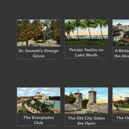
Private Yachts on
Dr. Garnett's Orange
A Birds
Lake Worth
Grove
the Alc
The Everglades
The Un
The Old City Gates
Club
Are Open