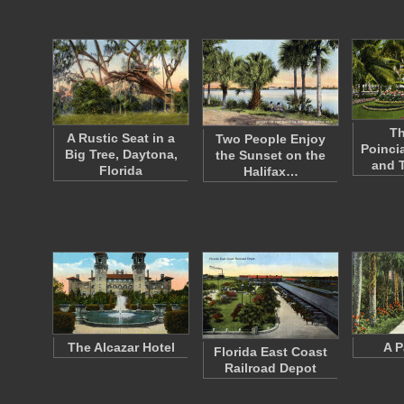
Th
A Rustic Seat in a
Two People Enjoy
Poinci
Big Tree, Daytona,
the Sunset on the
and 
Florida
Halifax…
The Alcazar Hotel
A P
Florida East Coast
Railroad Depot