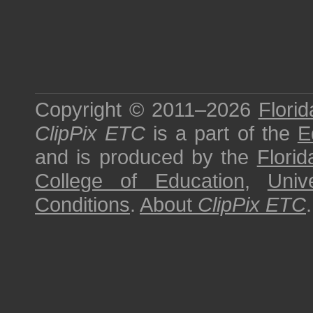
Copyright © 2011–2026
Florid
ClipPix ETC
is a part of the
E
and is produced by the
Florid
College of Education
,
Univ
Conditions
.
About
ClipPix ETC
.