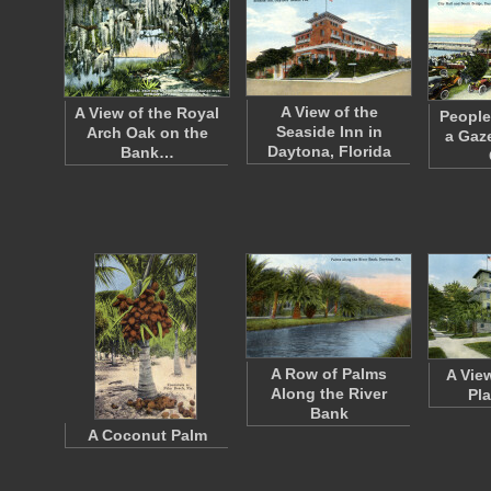
A View of the
A View of the Royal
People
Seaside Inn in
Arch Oak on the
a Gaz
Daytona, Florida
Bank…
A Row of Palms
A Vie
Along the River
Pl
Bank
A Coconut Palm