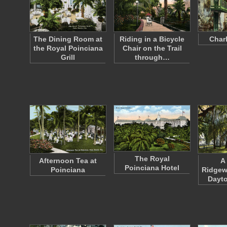
The Dining Room at
Riding in a Bicycle
Charl
the Royal Poinciana
Chair on the Trail
Grill
through…
The Royal
Afternoon Tea at
A
Poinciana Hotel
Poinciana
Ridgew
Dayto