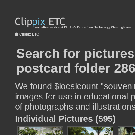
Clippix ETC
Search for picture
postcard folder 28
We found $localcount "souvenir
images for use in educational p
of photographs and illustrations
Individual Pictures (595)