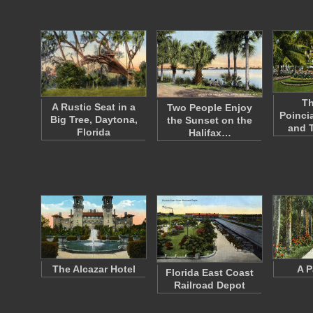
Th
A Rustic Seat in a
Two People Enjoy
Poinci
Big Tree, Daytona,
the Sunset on the
and 
Florida
Halifax…
The Alcazar Hotel
A P
Florida East Coast
Railroad Depot