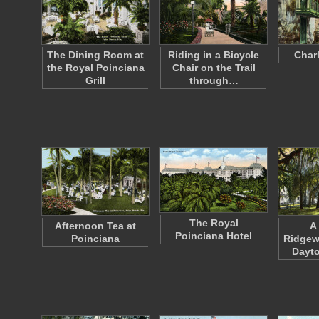
The Dining Room at
Riding in a Bicycle
Charl
the Royal Poinciana
Chair on the Trail
Grill
through…
The Royal
Afternoon Tea at
A
Poinciana Hotel
Poinciana
Ridgew
Dayto