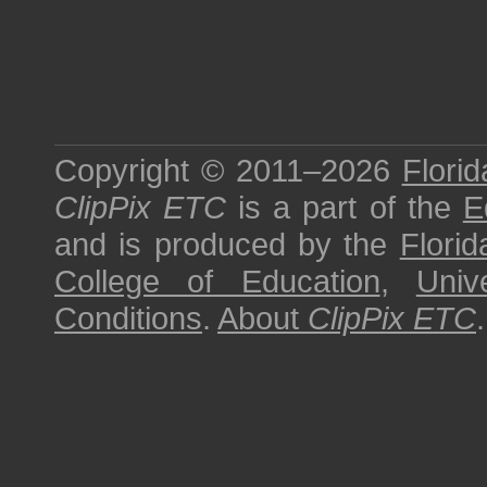
Copyright © 2011–2026
Florid
ClipPix ETC
is a part of the
E
and is produced by the
Florid
College of Education
,
Univ
Conditions
.
About
ClipPix ETC
.