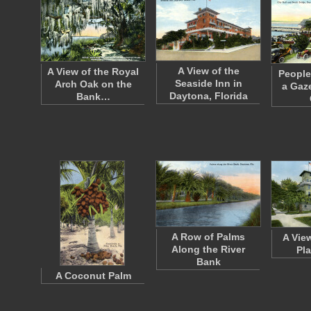
A View of the
A View of the Royal
People
Seaside Inn in
Arch Oak on the
a Gaz
Daytona, Florida
Bank…
A Row of Palms
A Vie
Along the River
Pl
Bank
A Coconut Palm