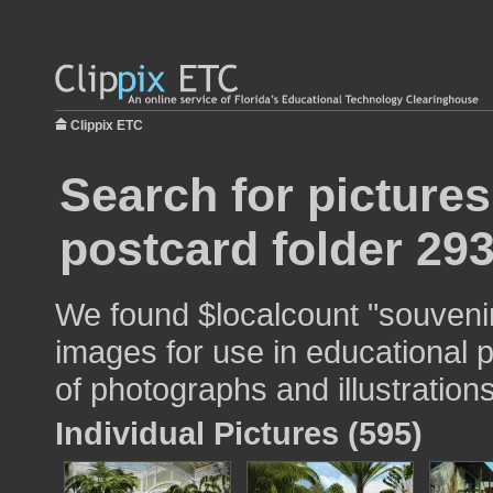
Clippix ETC
Search for picture
postcard folder 29
We found $localcount "souvenir
images for use in educational p
of photographs and illustrations
Individual Pictures (595)