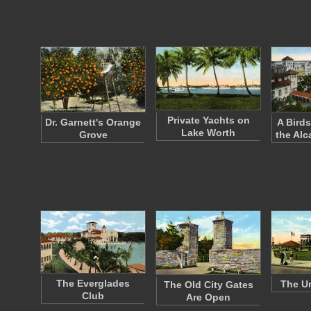
Private Yachts on
Dr. Garnett's Orange
A Birds
Lake Worth
Grove
the Alc
The Everglades
The Un
The Old City Gates
Club
Are Open