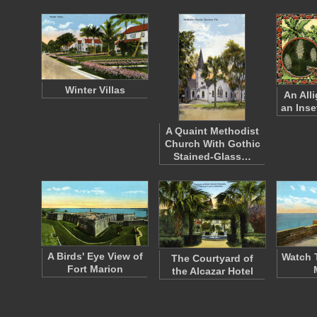
Winter Villas
An All
an Inse
A Quaint Methodist
Church With Gothic
Stained-Glass…
A Birds' Eye View of
Watch 
The Courtyard of
Fort Marion
the Alcazar Hotel